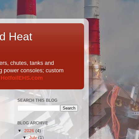
nd Heat
ers, chutes, tanks and
ing power consoles; custom
t
HotfoilEHS.com
SEARCH THIS BLOG
BLOG ARCHIVE
▼
2026
(4)
▼
July
(1)