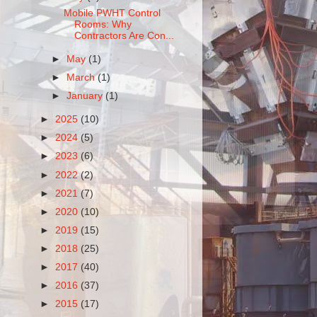
Mobile PWHT Control
Rooms: Why
Contractors Are Con...
►
May
(1)
►
March
(1)
►
January
(1)
►
2025
(10)
►
2024
(5)
►
2023
(6)
►
2022
(2)
►
2021
(7)
►
2020
(10)
►
2019
(15)
►
2018
(25)
►
2017
(40)
►
2016
(37)
►
2015
(17)