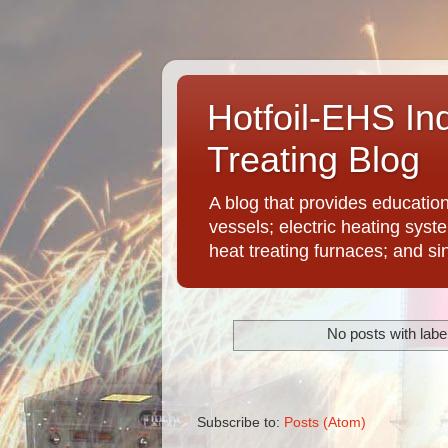
Hotfoil-EHS In
Treating Blog
A blog that provides educatio
vessels; electric heating syst
heat treating furnaces; and si
No posts with labe
Subscribe to:
Posts (Atom)