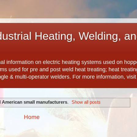
dustrial Heating, Welding, a
nal information on electric heating systems used on hopp
ems used for pre and post weld heat treating; heat treat
ngle & multi-operator welders. For more information, visi
l
American small manufacturers
.
Show all posts
Home