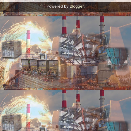
Powered by
Blogger
.