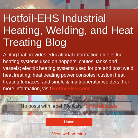
Hotfoil-EHS Industrial
Heating, Welding, and Heat
Treating Blog
A blog that provides educational information on electric
heating systems used on hoppers, chutes, tanks and
vessels; electric heating systems used for pre and post weld
heat treating; heat treating power consoles; custom heat
treating furnaces; and single & multi-operator welders. For
more information, visit
HotfoilEHS.com
No posts with label
Fly Ash
.
Show all posts
Home
View web version