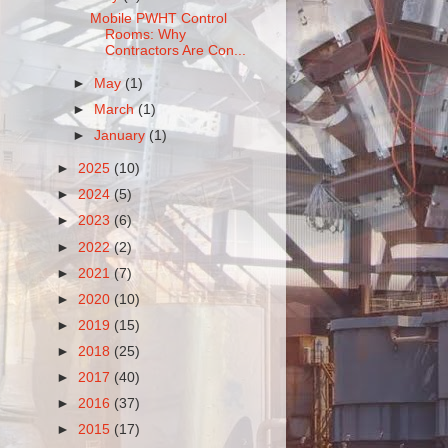
Mobile PWHT Control
Rooms: Why
Contractors Are Con...
►
May
(1)
►
March
(1)
►
January
(1)
►
2025
(10)
►
2024
(5)
►
2023
(6)
►
2022
(2)
►
2021
(7)
►
2020
(10)
►
2019
(15)
►
2018
(25)
►
2017
(40)
►
2016
(37)
►
2015
(17)