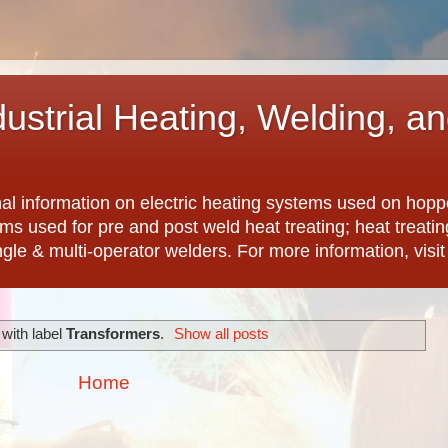
dustrial Heating, Welding, a
nal information on electric heating systems used on hopp
ems used for pre and post weld heat treating; heat treat
ngle & multi-operator welders. For more information, visi
with label
Transformers
.
Show all posts
Home