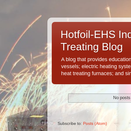
Hotfoil-EHS In
Treating Blog
A blog that provides educatio
vessels; electric heating syst
heat treating furnaces; and si
No posts 
Subscribe to:
Posts (Atom)