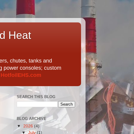
nd Heat
ers, chutes, tanks and
ing power consoles; custom
t
HotfoilEHS.com
SEARCH THIS BLOG
BLOG ARCHIVE
▼
2026
(4)
▼
July
(1)