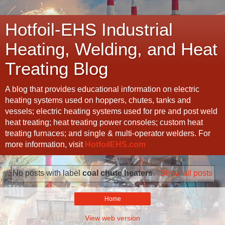
Hotfoil-EHS Industrial
Heating, Welding, and Heat
Treating Blog
A blog that provides educational information on electric
heating systems used on hoppers, chutes, tanks and
vessels; electric heating systems used for pre and post weld
heat treating; heat treating power consoles; custom heat
treating furnaces; and single & multi-operator welders. For
more information, visit
HotfoilEHS.com
No posts with label
coal chute heaters
.
Show all posts
Home
View web version