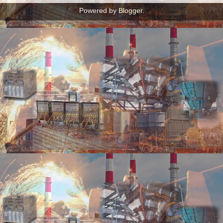
Powered by
Blogger
.