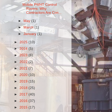
Mobile PWHT Control
Rooms: Why
Contractors Are Con...
►
May
(1)
►
March
(1)
►
January
(1)
►
2025
(10)
►
2024
(5)
►
2023
(6)
►
2022
(2)
►
2021
(7)
►
2020
(10)
►
2019
(15)
►
2018
(25)
►
2017
(40)
►
2016
(37)
►
2015
(17)