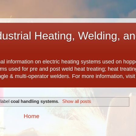
dustrial Heating, Welding, a
nal information on electric heating systems used on hopp
ems used for pre and post weld heat treating; heat treat
ngle & multi-operator welders. For more information, visi
 label
coal handling systems
.
Show all posts
Home