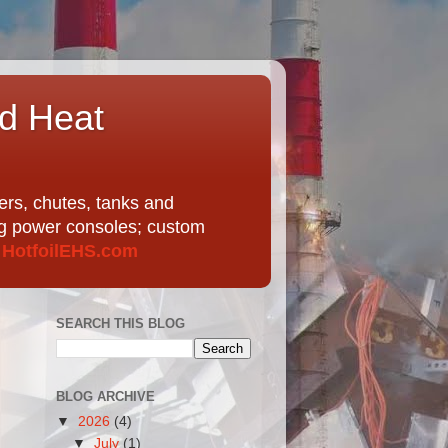
nd Heat
ers, chutes, tanks and
ing power consoles; custom
t
HotfoilEHS.com
SEARCH THIS BLOG
BLOG ARCHIVE
▼
2026
(4)
▼
July
(1)