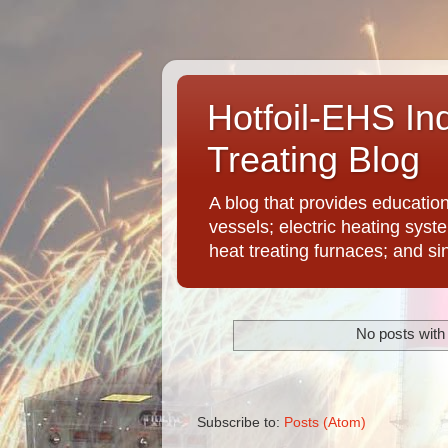
Hotfoil-EHS In
Treating Blog
A blog that provides educatio
vessels; electric heating syst
heat treating furnaces; and si
No posts with
Subscribe to:
Posts (Atom)