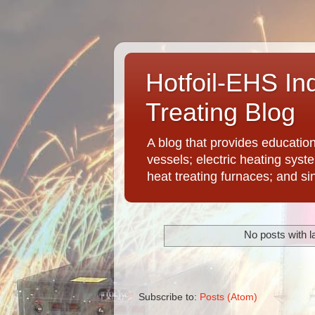
Hotfoil-EHS In
Treating Blog
A blog that provides educatio
vessels; electric heating syst
heat treating furnaces; and si
No posts with l
Subscribe to:
Posts (Atom)