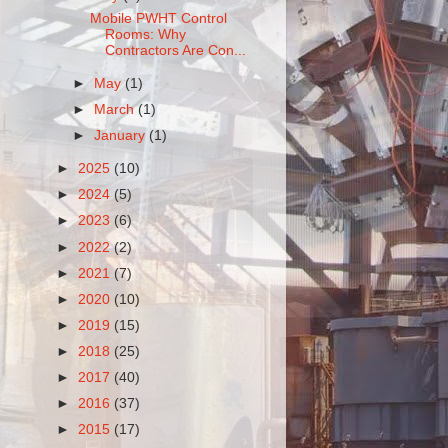
Mobile PWHT Control
Rooms: Why
Contractors Are Con...
►
May
(1)
►
March
(1)
►
January
(1)
►
2025
(10)
►
2024
(5)
►
2023
(6)
►
2022
(2)
►
2021
(7)
►
2020
(10)
►
2019
(15)
►
2018
(25)
►
2017
(40)
►
2016
(37)
►
2015
(17)