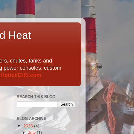
nd Heat
ers, chutes, tanks and
ing power consoles; custom
t
HotfoilEHS.com
SEARCH THIS BLOG
BLOG ARCHIVE
▼
2026
(4)
▼
July
(1)