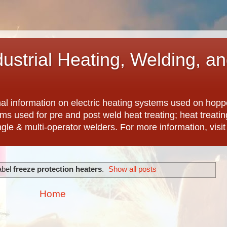
dustrial Heating, Welding, a
nal information on electric heating systems used on hopp
ems used for pre and post weld heat treating; heat treat
ngle & multi-operator welders. For more information, visi
abel
freeze protection heaters
.
Show all posts
Home