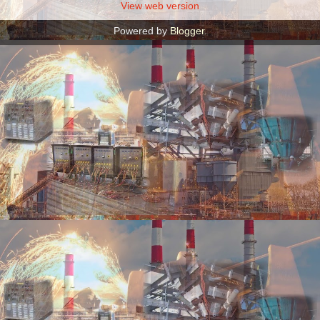
View web version
Powered by
Blogger
.