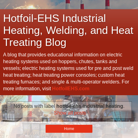
Hotfoil-EHS Industrial
Heating, Welding, and Heat
Treating Blog
A blog that provides educational information on electric
heating systems used on hoppers, chutes, tanks and
vessels; electric heating systems used for pre and post weld
heat treating; heat treating power consoles; custom heat
treating furnaces; and single & multi-operator welders. For
more information, visit
HotfoilEHS.com
No posts with label
hotfoil-ehs industrial heating
.
Show all posts
Home