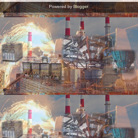
Powered by
Blogger
.