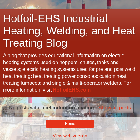
Hotfoil-EHS Industrial
Heating, Welding, and Heat
Treating Blog
A blog that provides educational information on electric
heating systems used on hoppers, chutes, tanks and
vessels; electric heating systems used for pre and post weld
heat treating; heat treating power consoles; custom heat
treating furnaces; and single & multi-operator welders. For
more information, visit
HotfoilEHS.com
No posts with label
induction heating
.
Show all posts
Home
View web version