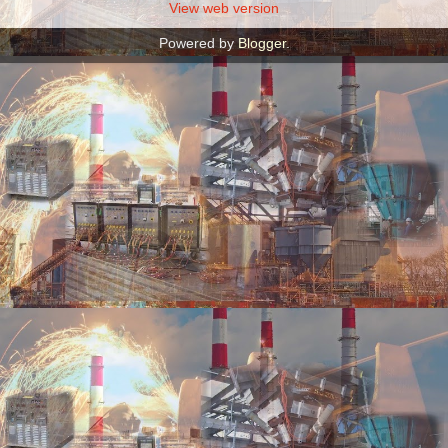
View web version
Powered by
Blogger
.