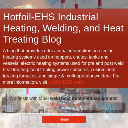
Hotfoil-EHS Industrial
Heating, Welding, and Heat
Treating Blog
A blog that provides educational information on electric
heating systems used on hoppers, chutes, tanks and
vessels; electric heating systems used for pre and post weld
heat treating; heat treating power consoles; custom heat
treating furnaces; and single & multi-operator welders. For
more information, visit
HotfoilEHS.com
No posts with label
weld heat treatment equipment
.
Show all posts
Home