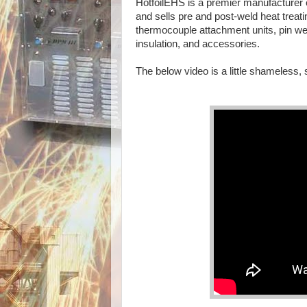
HotfoilEHS is a premier manufacturer 
and sells pre and post-weld heat trea
thermocouple attachment units, pin wel
insulation, and accessories.
The below video is a little shameless, 