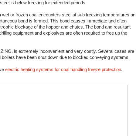
 steel is below freezing for extended periods.
wet or frozen coal encounters steel at sub freezing temperatures an
ntaneous bond is formed. This bond causes immediate and often
trophic blockage of the hopper and chutes. The bond and resultant
rilling equipment and explosives are often required to free up the
NG, is extremely inconvenient and very costly. Several cases are
al boilers have been shut down due to blocked conveying systems.
ive
electric heating systems for coal handling freeze protection
.