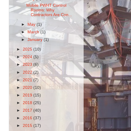
Mobile PWHT Control
Rooms: Why
Contractors Are Con...
►
May
(1)
►
March
(1)
►
January
(1)
►
2025
(10)
►
2024
(5)
►
2023
(6)
►
2022
(2)
►
2021
(7)
►
2020
(10)
►
2019
(15)
►
2018
(25)
►
2017
(40)
►
2016
(37)
►
2015
(17)