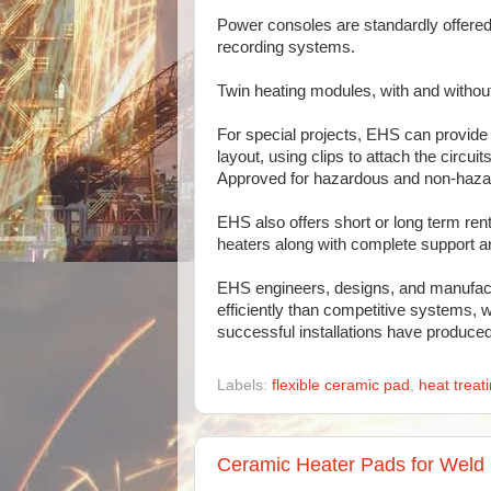
Power consoles are standardly offered i
recording systems.
Twin heating modules, with and without
For special projects, EHS can provide 
layout, using clips to attach the circu
Approved for hazardous and non-haza
EHS also offers short or long term re
heaters along with complete support an
EHS engineers, designs, and manufact
efficiently than competitive systems, w
successful installations have produc
Labels:
flexible ceramic pad
,
heat treat
Ceramic Heater Pads for Weld 