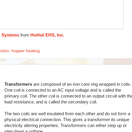
g Systems
from
Hotfoil EHS, Inc.
ction
,
hopper heating
Transformers
are composed of an iron core ring wrapped in coils.
One coil is connected to an AC input voltage and is called the
primary coil. The other coil is connected to an output circuit with th
load resistance, and is called the secondary coil.
The two coils are well insulated from each other and do not form a
physical electrical connection. This gives a transformer its unique
electricity altering properties. Transformers can either step up or
step down a voltage.