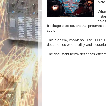
plate
When 
insta
catas
blockage is so severe that pneumatic d
system.
This problem, known as FLASH FREEZI
documented where utility and industri
The document below describes effect