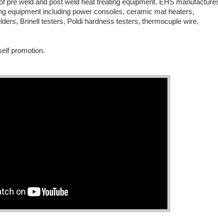
of pre weld and post weld heat treating equipment. EHS manufacture
ting equipment including power consoles, ceramic mat heaters,
ders, Brinell testers, Poldi hardness testers, thermocuple wire,
self promotion.