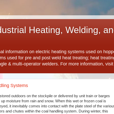
dustrial Heating, Welding, a
nal information on electric heating systems used on hopp
ems used for pre and post weld heat treating; heat treat
ngle & multi-operator welders. For more information, visi
ndling Systems
stored outdoors on the stockpile or delivered by unit train or barges
 up moisture from rain and snow. When this wet or frozen coal is
yed, it inevitably comes into contact with the plate steel of the variou
rs and chutes within the coal handling system. During winter, this