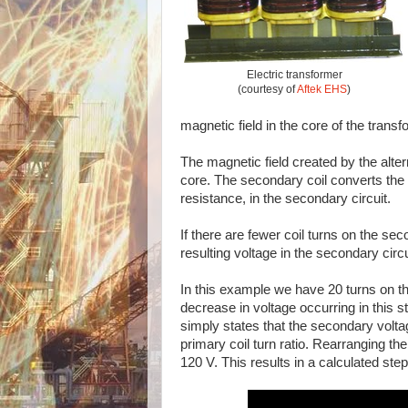
Electric transformer
(courtesy of
Aftek EHS
)
magnetic field in the core of the transf
The magnetic field created by the alter
core. The secondary coil converts the f
resistance, in the secondary circuit.
If there are fewer coil turns on the se
resulting voltage in the secondary circu
In this example we have 20 turns on th
decrease in voltage occurring in this 
simply states that the secondary voltag
primary coil turn ratio. Rearranging th
120 V. This results in a calculated step