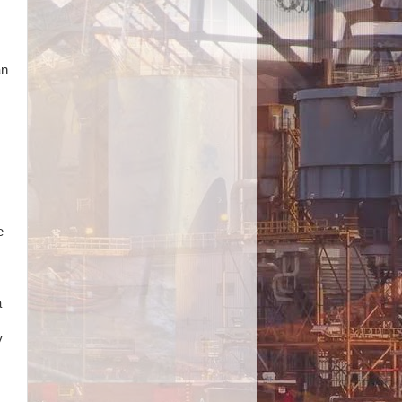
an
e
a
y