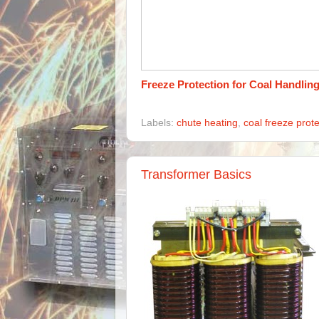
Freeze Protection for Coal Handlin
Labels:
chute heating
,
coal freeze prote
Transformer Basics