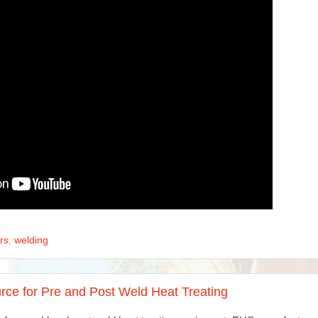
rs
,
welding
rce for Pre and Post Weld Heat Treating