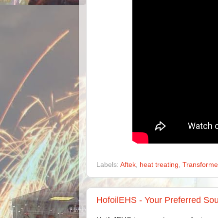
Labels:
Aftek
,
heat treating
,
Transforme
HofoilEHS - Your Preferred Sou