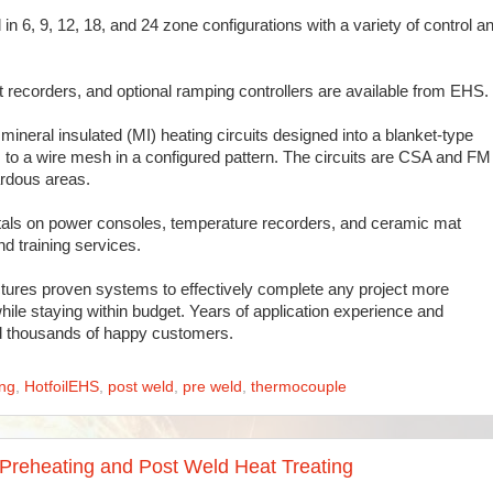
n 6, 9, 12, 18, and 24 zone configurations with a variety of control a
 recorders, and optional ramping controllers are available from EHS.
mineral insulated (MI) heating circuits designed into a blanket-type
its to a wire mesh in a configured pattern. The circuits are CSA and FM
rdous areas.
ntals on power consoles, temperature recorders, and ceramic mat
d training services.
ures proven systems to effectively complete any project more
hile staying within budget. Years of application experience and
ed thousands of happy customers.
ing
,
HotfoilEHS
,
post weld
,
pre weld
,
thermocouple
Preheating and Post Weld Heat Treating