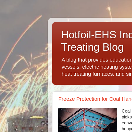
Hotfoil-EHS In
Treating Blog
A blog that provides educatio
vessels; electric heating syst
heat treating furnaces; and si
Freeze Protection for Coal Ha
Coal 
picks
conve
hoppe