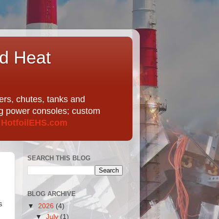
nd Heat
ers, chutes, tanks and
ing power consoles; custom
t
HotfoilEHS.com
SEARCH THIS BLOG
BLOG ARCHIVE
s
▼
2026
(4)
▼
July
(1)