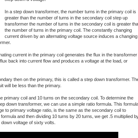
In a step down transformer, the number turns in the primary coil is
greater than the number of turns in the secondary coil step up
transformer the number of turns in the secondary coil is greater th
the number of turns in the primary coil. The constantly changing
current driven by an alternating voltage source induces a changing
ormer.
nating current in the primary coil generates the flux in the transformer
lux back into current flow and produces a voltage at the load, or
condary then on the primary, this is called a step down transformer. Th
it will be less than the primary.
e primary coil and 10 turns on the secondary coil. To determine the
step down transformer, we can use a simple ratio formula. This formul
e to primary voltage ratio, is the same as the secondary coil to
e formula and then dividing 10 turns by 20 turns, we get .5 multiplied b
 down voltage of sixty volts.