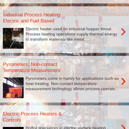
Industrial Process Heating:
Electric and Fuel Based
›
Electric heater used on industrial hopper throat.
Process heating operations supply thermal energy
to transform materials like metal, ...
Pyrometers: Non-contact
Temperature Measurement
›
Pyrometers come in handy for applications such as
heat treating. Non-contact temperature
measurement technology allows process operato...
Electric Process Heaters &
Controls
›
Hotfoil specializes in electric surface heating