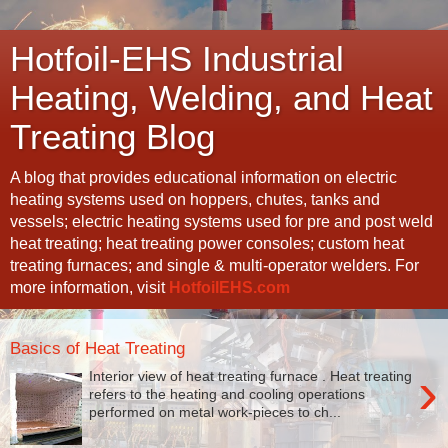
Hotfoil-EHS Industrial
Heating, Welding, and Heat
Treating Blog
A blog that provides educational information on electric
heating systems used on hoppers, chutes, tanks and
vessels; electric heating systems used for pre and post weld
heat treating; heat treating power consoles; custom heat
treating furnaces; and single & multi-operator welders. For
more information, visit
HotfoilEHS.com
Basics of Heat Treating
›
Interior view of heat treating furnace . Heat treating
refers to the heating and cooling operations
performed on metal work-pieces to ch...