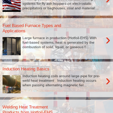
systems for fly ash hoppers on electrostatic
precipitators or baghouses, coal and material ...
Fuel Based Furnace Types and
Applications
›
Large furnace in production (Hotfoil-EHS) With
fuel-based systems, heat is generated by the
combustion of solid, liquid, or gaseous f...
Induction Heating Basics
›
Induction heating coils around large pipe for pre-
weld heat treatment . Induction heating occurs
when passing alternating magnetic fiel...
Welding Heat Treatment
Products from Hotfoil-EHS