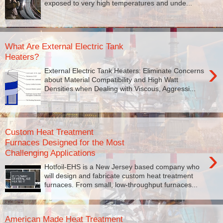
exposed to very high temperatures and unde...
What Are External Electric Tank
Heaters?
›
External Electric Tank Heaters: Eliminate Concerns
about Material Compatibility and High Watt
Densities when Dealing with Viscous, Aggressi...
Custom Heat Treatment
Furnaces Designed for the Most
›
Challenging Applications
Hotfoil-EHS is a New Jersey based company who
will design and fabricate custom heat treatment
furnaces. From small, low-throughput furnaces...
American Made Heat Treatment