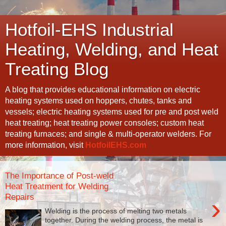
Hotfoil-EHS Industrial
Heating, Welding, and Heat
Treating Blog
A blog that provides educational information on electric
heating systems used on hoppers, chutes, tanks and
vessels; electric heating systems used for pre and post weld
heat treating; heat treating power consoles; custom heat
treating furnaces; and single & multi-operator welders. For
more information, visit
HotfoilEHS.com
The Importance of Post-weld
Heat Treatment for Welding
Repairs
›
Welding is the process of melting two metals
together. During the welding process, the metal is