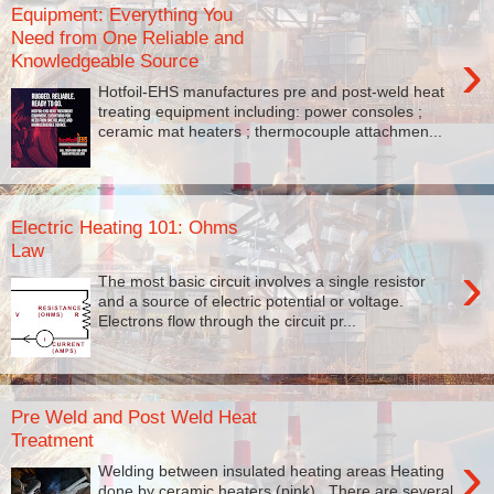
Equipment: Everything You
Need from One Reliable and
›
Knowledgeable Source
Hotfoil-EHS manufactures pre and post-weld heat
treating equipment including: power consoles ;
ceramic mat heaters ; thermocouple attachmen...
Electric Heating 101: Ohms
Law
›
The most basic circuit involves a single resistor
and a source of electric potential or voltage.
Electrons flow through the circuit pr...
Pre Weld and Post Weld Heat
Treatment
›
Welding between insulated heating areas Heating
done by ceramic heaters (pink). There are several