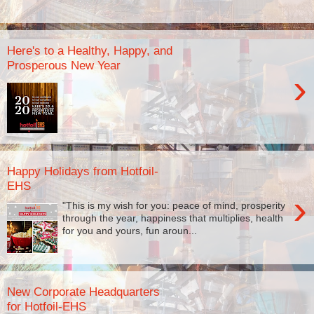
Here's to a Healthy, Happy, and
Prosperous New Year
›
Happy Holidays from Hotfoil-
EHS
›
"This is my wish for you: peace of mind, prosperity
through the year, happiness that multiplies, health
for you and yours, fun aroun...
New Corporate Headquarters
for Hotfoil-EHS