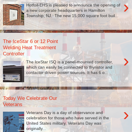
›
Hotfoil-EHS is pleased to announce the opening of
a new corporate headquarters in Hamilton
Township, NJ. The new 15,000 square foot buil...
The IceStar 6 or 12 Point
Welding Heat Treatment
Controller
›
The IceStar ISQ is a panel-mounted controller,
which can easily be connected to thyristor and
contactor driven power sources. It has 6 o...
Today We Celebrate Our
Veterans
›
Veterans Day is a day of observance and
celebration for those who have served in the
United States military. Veterans Day was
originally...