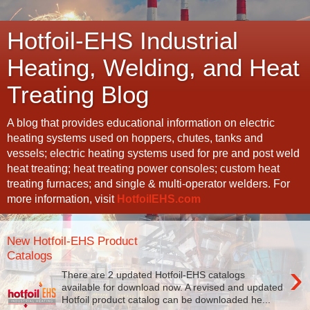
Hotfoil-EHS Industrial
Heating, Welding, and Heat
Treating Blog
A blog that provides educational information on electric
heating systems used on hoppers, chutes, tanks and
vessels; electric heating systems used for pre and post weld
heat treating; heat treating power consoles; custom heat
treating furnaces; and single & multi-operator welders. For
more information, visit
HotfoilEHS.com
New Hotfoil-EHS Product
Catalogs
›
There are 2 updated Hotfoil-EHS catalogs
available for download now. A revised and updated
Hotfoil product catalog can be downloaded he...