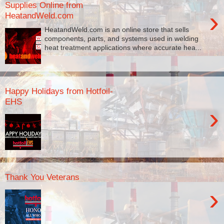
Supplies Online from
›
HeatandWeld.com
HeatandWeld.com is an online store that sells
components, parts, and systems used in welding
heat treatment applications where accurate hea...
Happy Holidays from Hotfoil-
EHS
›
Thank You Veterans
›