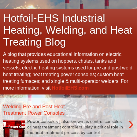
Hotfoil-EHS Industrial
Heating, Welding, and Heat
Treating Blog
A blog that provides educational information on electric
heating systems used on hoppers, chutes, tanks and
vessels; electric heating systems used for pre and post weld
heat treating; heat treating power consoles; custom heat
treating furnaces; and single & multi-operator welders. For
more information, visit
HotfoilEHS.com
Welding Pre and Post Heat
Treatment Power Consoles
›
Power consoles , also known as control consoles
or heat treatment controllers, play a critical role in
the heat treatment process by control...