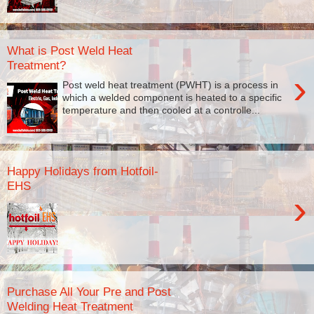
What is Post Weld Heat
Treatment?
›
Post weld heat treatment (PWHT) is a process in
which a welded component is heated to a specific
temperature and then cooled at a controlle...
Happy Holidays from Hotfoil-
EHS
›
Purchase All Your Pre and Post
Welding Heat Treatment