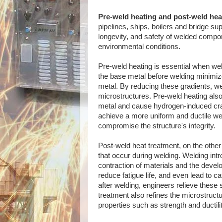
Pre-weld heating and post-weld hea
pipelines, ships, boilers and bridge s
longevity, and safety of welded compon
environmental conditions.
Pre-weld heating is essential when weldi
the base metal before welding minimiz
metal. By reducing these gradients, wel
microstructures. Pre-weld heating also
metal and cause hydrogen-induced crac
achieve a more uniform and ductile wel
compromise the structure's integrity.
Post-weld heat treatment, on the othe
that occur during welding. Welding int
contraction of materials and the devel
reduce fatigue life, and even lead to c
after welding, engineers relieve these
treatment also refines the microstruct
properties such as strength and ductilit