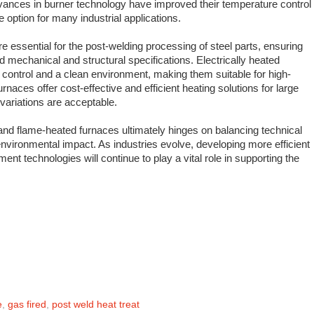
dvances in burner technology have improved their temperature control
 option for many industrial applications.
e essential for the post-welding processing of steel parts, ensuring
ed mechanical and structural specifications. Electrically heated
 control and a clean environment, making them suitable for high-
rnaces offer cost-effective and efficient heating solutions for large
ariations are acceptable.
and flame-heated furnaces ultimately hinges on balancing technical
nvironmental impact. As industries evolve, developing more efficient
ent technologies will continue to play a vital role in supporting the
e
,
gas fired
,
post weld heat treat