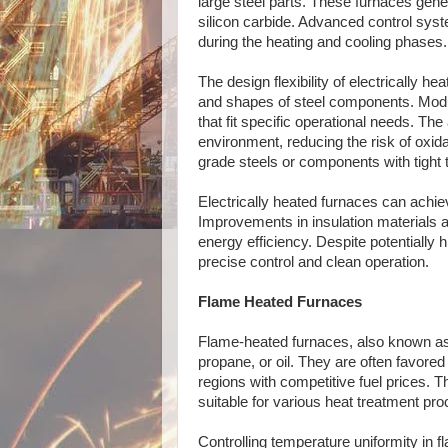
large steel parts. These furnaces gene
silicon carbide. Advanced control syst
during the heating and cooling phases.
The design flexibility of electrically
and shapes of steel components. Modul
that fit specific operational needs. T
environment, reducing the risk of oxida
grade steels or components with tight 
Electrically heated furnaces can achie
Improvements in insulation materials 
energy efficiency. Despite potentially h
precise control and clean operation.
Flame Heated Furnaces
Flame-heated furnaces, also known as g
propane, or oil. They are often favored 
regions with competitive fuel prices.
suitable for various heat treatment pr
Controlling temperature uniformity in 