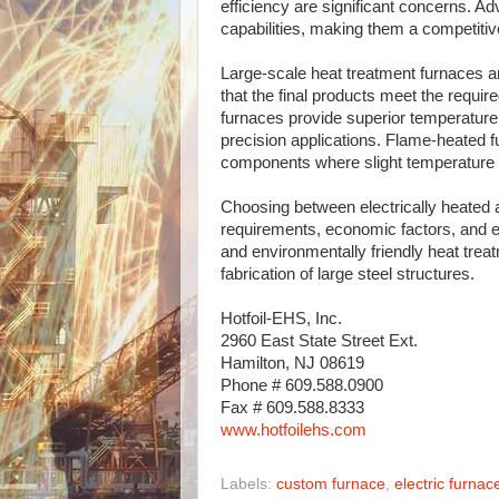
efficiency are significant concerns. A
capabilities, making them a competitive
Large-scale heat treatment furnaces ar
that the final products meet the requir
furnaces provide superior temperature
precision applications. Flame-heated fu
components where slight temperature v
Choosing between electrically heated 
requirements, economic factors, and e
and environmentally friendly heat treatm
fabrication of large steel structures.
Hotfoil-EHS, Inc.
2960 East State Street Ext.
Hamilton, NJ 08619
Phone # 609.588.0900
Fax # 609.588.8333
www.hotfoilehs.com
Labels:
custom furnace
,
electric furnac