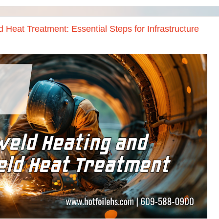
 Heat Treatment: Essential Steps for Infrastructure