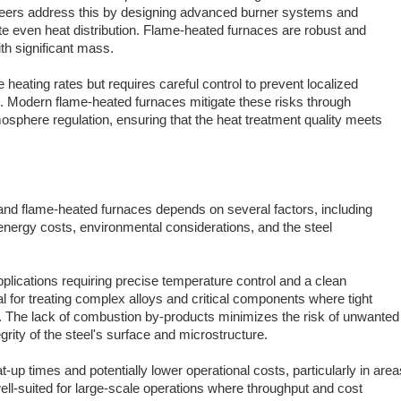
ineers address this by designing advanced burner systems and
ote even heat distribution. Flame-heated furnaces are robust and
ith significant mass.
eating rates but requires careful control to prevent localized
n. Modern flame-heated furnaces mitigate these risks through
sphere regulation, ensuring that the heat treatment quality meets
and flame-heated furnaces depends on several factors, including
energy costs, environmental considerations, and the steel
pplications requiring precise temperature control and a clean
 for treating complex alloys and critical components where tight
. The lack of combustion by-products minimizes the risk of unwanted
grity of the steel's surface and microstructure.
-up times and potentially lower operational costs, particularly in area
well-suited for large-scale operations where throughput and cost