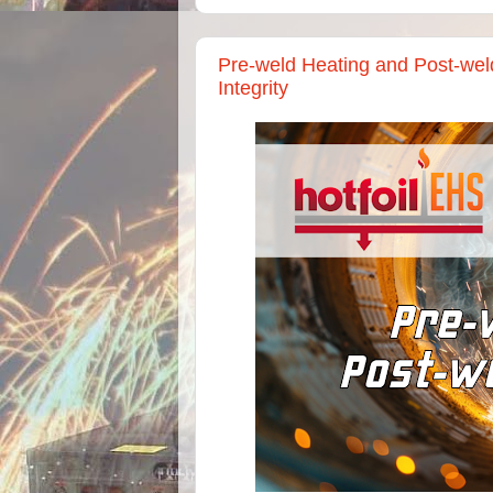
Pre-weld Heating and Post-weld
Integrity