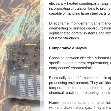
electrically heated counterparts. Eng
incorporating circulation fans to prom
capable of handling large steel parts w
Direct flame impingement can enhance h
overheating or surface decarburizatio
sophisticated control systems and atmo
industry standards.
Comparative Analysis
Choosing between electrically heated 
specific heat treatment requirements, 
components' characteristics.
Electrically heated furnaces excel in a
processing environment. They are ideal
temperature tolerances are necessary
chemical reactions, preserving the inte
Flame-heated furnaces offer faster heat
with affordable natural gas. They are 