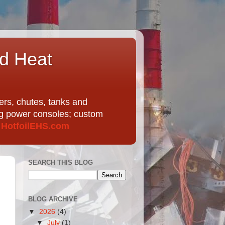
nd Heat
ers, chutes, tanks and
ing power consoles; custom
t
HotfoilEHS.com
SEARCH THIS BLOG
BLOG ARCHIVE
▼
2026
(4)
▼
July
(1)