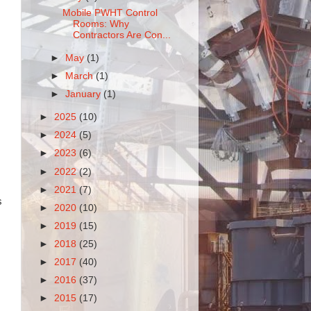
Mobile PWHT Control
Rooms: Why
Contractors Are Con...
►
May
(1)
►
March
(1)
►
January
(1)
►
2025
(10)
►
2024
(5)
►
2023
(6)
►
2022
(2)
►
2021
(7)
s
►
2020
(10)
►
2019
(15)
►
2018
(25)
►
2017
(40)
►
2016
(37)
►
2015
(17)