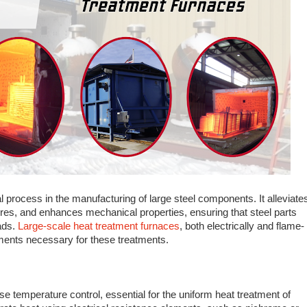
al process in the manufacturing of large steel components. It alleviate
ures, and enhances mechanical properties, ensuring that steel parts
ads.
Large-scale heat treatment furnaces
, both electrically and flame-
nments necessary for these treatments.
ise temperature control, essential for the uniform heat treatment of