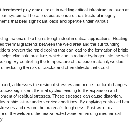
t treatment
play crucial roles in welding critical infrastructure such a
upport systems. These processes ensure the structural integrity,
ents that bear significant loads and operate under various
ng materials like high-strength steel in critical applications. Heating
es thermal gradients between the weld area and the surrounding
ders prevent the rapid cooling that can lead to the formation of brittle
 helps eliminate moisture, which can introduce hydrogen into the wel
king. By controlling the temperature of the base material, welders
d, reducing the risk of cracks and other defects that could
r hand, addresses the residual stresses and microstructural changes
roduces significant thermal cycles, leading to the expansion and
opment of residual stresses. These stresses can cause distortion,
atastrophic failure under service conditions. By applying controlled hea
 stresses and restore the material's toughness. Post-weld heat
ure of the weld and the heat-affected zone, enhancing mechanical
y.