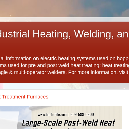
dustrial Heating, Welding, a
nal information on electric heating systems used on hopp
ems used for pre and post weld heat treating; heat treat
ngle & multi-operator welders. For more information, visi
t Treatment Furnaces