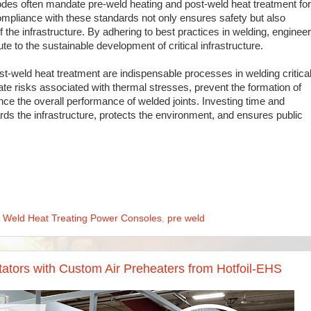
des often mandate pre-weld heating and post-weld heat treatment for
ompliance with these standards not only ensures safety but also
of the infrastructure. By adhering to best practices in welding, enginee
te to the sustainable development of critical infrastructure.
st-weld heat treatment are indispensable processes in welding critica
te risks associated with thermal stresses, prevent the formation of
ce the overall performance of welded joints. Investing time and
ds the infrastructure, protects the environment, and ensures public
t Weld Heat Treating Power Consoles
,
pre weld
itators with Custom Air Preheaters from Hotfoil-EHS