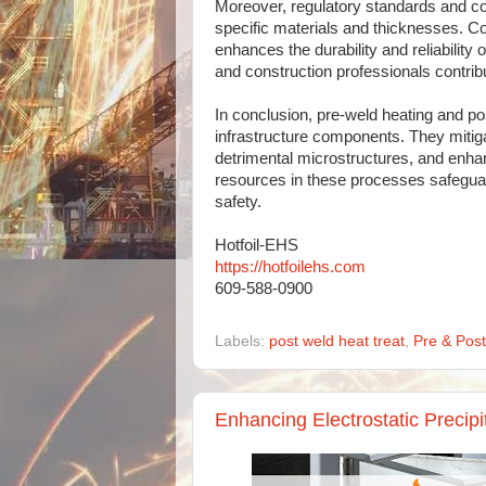
Moreover, regulatory standards and co
specific materials and thicknesses. C
enhances the durability and reliability 
and construction professionals contribu
In conclusion, pre-weld heating and po
infrastructure components. They mitiga
detrimental microstructures, and enhan
resources in these processes safeguar
safety.
Hotfoil-EHS
https://hotfoilehs.com
609-588-0900
Labels:
post weld heat treat
,
Pre & Pos
Enhancing Electrostatic Precip