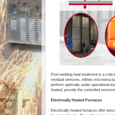
Post-welding heat treatment is a critic
residual stresses, refines microstruct
perform optimally under operational lo
heated, provide the controlled enviro
Electrically Heated Furnaces
Electrically heated furnaces offer prec