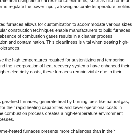
rate heat using electrical resistance elements, such as nichrome or
ems regulate the power input, allowing accurate temperature profiles
 heated furnaces allows for customization to accommodate various sizes
ar construction techniques enable manufacturers to build furnaces
he absence of combustion gases results in a cleaner process
tion and contamination. This cleanliness is vital when treating high-
tolerances.
ve the high temperatures required for austenitizing and tempering.
and the incorporation of heat recovery systems have enhanced their
igher electricity costs, these furnaces remain viable due to their
as-fired furnaces, generate heat by burning fuels like natural gas,
for their rapid heating capabilities and lower operational costs in
 The combustion process creates a high-temperature environment
ocesses.
flame-heated furnaces presents more challenges than in their