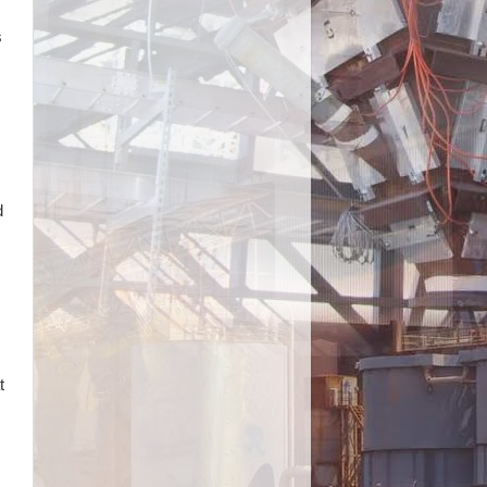
s
d
t