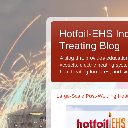
Hotfoil-EHS In
Treating Blog
A blog that provides educatio
vessels; electric heating syst
heat treating furnaces; and si
Large-Scale Post-Welding Hea