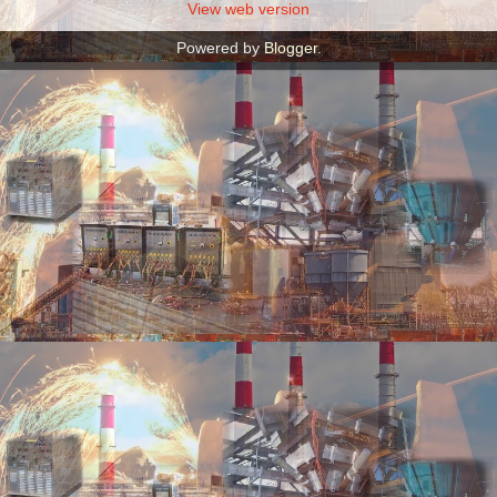
View web version
Powered by
Blogger
.