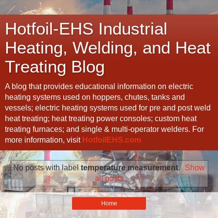
Hotfoil-EHS Industrial
Heating, Welding, and Heat
Treating Blog
A blog that provides educational information on electric
heating systems used on hoppers, chutes, tanks and
vessels; electric heating systems used for pre and post weld
heat treating; heat treating power consoles; custom heat
treating furnaces; and single & multi-operator welders. For
more information, visit
HotfoilEHS.com
No posts with label
temperature measurement
.
Show
all posts
Home