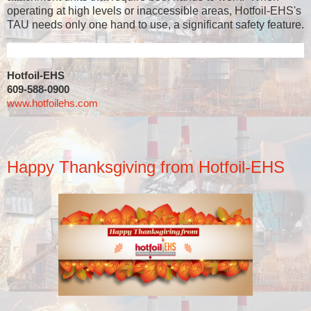
operating at high levels or inaccessible areas, Hotfoil-EHS's
TAU needs only one hand to use, a significant safety feature.
Hotfoil-EHS
609-588-0900
www.hotfoilehs.com
Happy Thanksgiving from Hotfoil-EHS