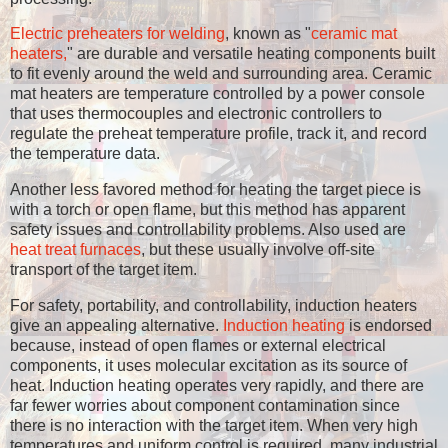
Electric preheaters for welding
, known as "
ceramic mat
heaters,
" are durable and versatile heating components built
to fit evenly around the weld and surrounding area. Ceramic
mat heaters are temperature controlled by a power console
that uses thermocouples and electronic controllers to
regulate the preheat temperature profile, track it, and record
the temperature data.
Another less favored method for heating the target piece is
with a torch or open flame, but this method has apparent
safety issues and controllability problems. Also used are
heat treat furnaces
, but these usually involve off-site
transport of the target item.
For safety, portability, and controllability, induction heaters
give an appealing alternative.
Induction heating
is endorsed
because, instead of open flames or external electrical
components, it uses molecular excitation as its source of
heat. Induction heating operates very rapidly, and there are
far fewer worries about component contamination since
there is no interaction with the target item. When very high
temperatures and uniform control is required, many industrial