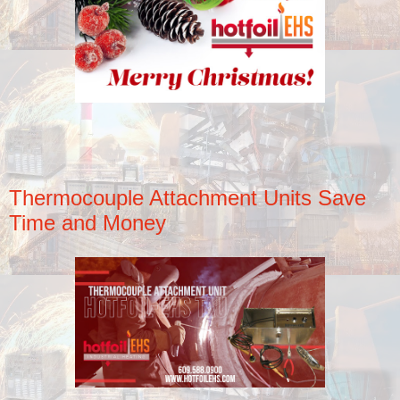
Thermocouple Attachment Units Save
Time and Money