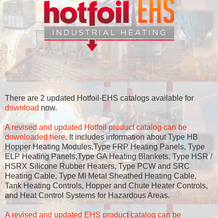
There are 2 updated Hotfoil-EHS catalogs available for
download
now.
A revised and updated Hotfoil product catalog can be
downloaded here
. It includes information about Type HB
Hopper Heating Modules,Type FRP Heating Panels, Type
ELP Heating Panels,Type GA Heating Blankets, Type HSR /
HSRX Silicone Rubber Heaters, Type PCW and SRC
Heating Cable, Type MI Metal Sheathed Heating Cable,
Tank Heating Controls, Hopper and Chute Heater Controls,
and Heat Control Systems for Hazardous Areas.
A revised and updated EHS product catalog can be