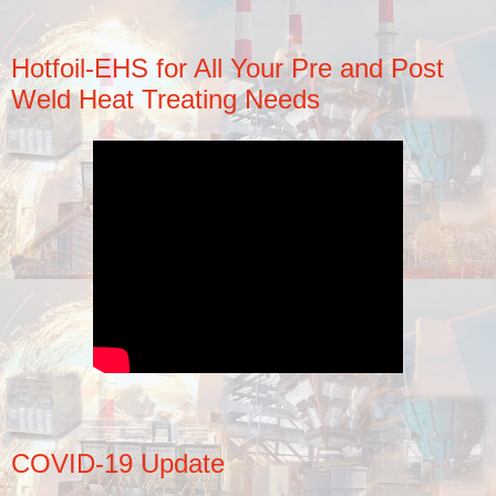
Hotfoil-EHS for All Your Pre and Post
Weld Heat Treating Needs
COVID-19 Update