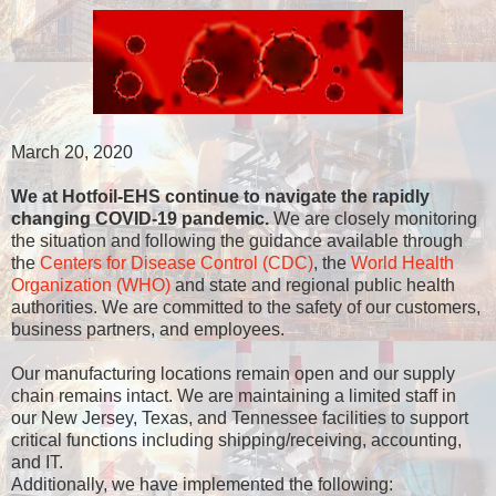
March 20, 2020
We at Hotfoil-EHS continue to navigate the rapidly
changing COVID-19 pandemic.
We are closely monitoring
the situation and following the guidance available through
the
Centers for Disease Control (CDC)
, the
World Health
Organization (WHO)
and state and regional public health
authorities. We are committed to the safety of our customers,
business partners, and employees.
Our manufacturing locations remain open and our supply
chain remains intact. We are maintaining a limited staff in
our New Jersey, Texas, and Tennessee facilities to support
critical functions including shipping/receiving, accounting,
and IT.
Additionally, we have implemented the following: