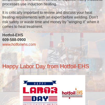
processes use induction heating.
It is critically important to review and discuss your heat
treating requirements with an expert before welding. Don't
risk safety or waste time and money by "winging it" when it
comes to heat treatment.
Hotfoil-EHS
609-588-0900
www.hotfoilehs.com
Happy Labor Day from Hotfoil-EHS