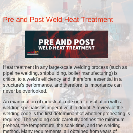
Pre and Post Weld Heat Treatment
Heat treatment in any large-scale welding process (such as
pipeline welding, shipbuilding, boiler manufacturing) is
critical to a weld's efficiency and, therefore, essential in a
structure's performance, and therefore its importance can
never be overlooked.
An examination of industrial code or a consultation with a
welding specialist is imperative if in doubt. A review of the
welding code is the first determinant of whether preheating is
required. The welding code carefully defines the minimum
preheat, the temperature, the soak time, and the welding
method. Many requirements, all obtained from years of