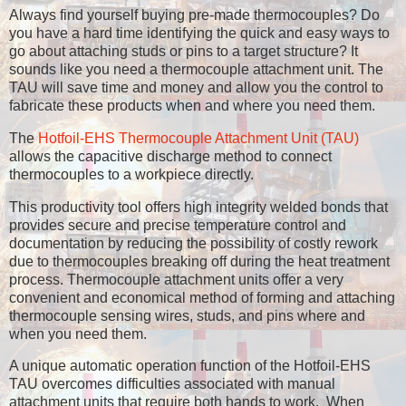
Always find yourself buying pre-made thermocouples? Do
you have a hard time identifying the quick and easy ways to
go about attaching studs or pins to a target structure? It
sounds like you need a thermocouple attachment unit. The
TAU will save time and money and allow you the control to
fabricate these products when and where you need them.
The
Hotfoil-EHS Thermocouple Attachment Unit (TAU)
allows the capacitive discharge method to connect
thermocouples to a workpiece directly.
This productivity tool offers high integrity welded bonds that
provides secure and precise temperature control and
documentation by reducing the possibility of costly rework
due to thermocouples breaking off during the heat treatment
process. Thermocouple attachment units offer a very
convenient and economical method of forming and attaching
thermocouple sensing wires, studs, and pins where and
when you need them.
A unique automatic operation function of the Hotfoil-EHS
TAU overcomes difficulties associated with manual
attachment units that require both hands to work. When