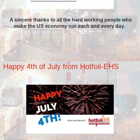
A sincere thanks to all the hard working people who
make the US economy run each and every day.
Happy 4th of July from Hotfoil-EHS