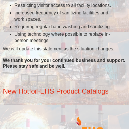
Restricting visitor access to all facility locations.
Increased frequency of sanitizing facilities and
work spaces.
Requiring regular hand washing and sanitizing.
Using technology where possible to replace in-
person meetings.
We will update this statement as the situation changes.
We thank you for your continued business and support.
Please stay safe and be well.
New Hotfoil-EHS Product Catalogs