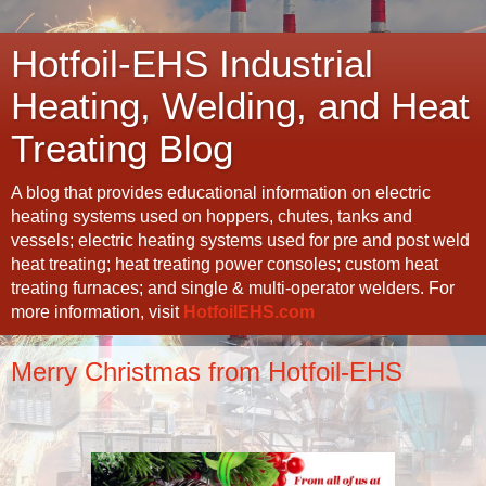
Hotfoil-EHS Industrial
Heating, Welding, and Heat
Treating Blog
A blog that provides educational information on electric
heating systems used on hoppers, chutes, tanks and
vessels; electric heating systems used for pre and post weld
heat treating; heat treating power consoles; custom heat
treating furnaces; and single & multi-operator welders. For
more information, visit
HotfoilEHS.com
Merry Christmas from Hotfoil-EHS