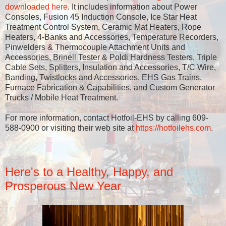
downloaded here
. It includes information about Power
Consoles, Fusion 45 Induction Console, Ice Star Heat
Treatment Control System, Ceramic Mat Heaters, Rope
Heaters, 4-Banks and Accessories, Temperature Recorders,
Pinwelders & Thermocouple Attachment Units and
Accessories, Brinell Tester & Poldi Hardness Testers, Triple
Cable Sets, Splitters, Insulation and Accessories, T/C Wire,
Banding, Twistlocks and Accessories, EHS Gas Trains,
Furnace Fabrication & Capabilities, and Custom Generator
Trucks / Mobile Heat Treatment.
For more information, contact Hotfoil-EHS by calling 609-
588-0900 or visiting their web site at
https://hotfoilehs.com
.
Here's to a Healthy, Happy, and
Prosperous New Year