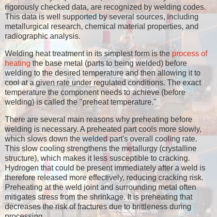
rigorously checked data, are recognized by welding codes.
This data is well supported by several sources, including
metallurgical research, chemical material properties, and
radiographic analysis.
Welding heat treatment in its simplest form is the
process of
heating
the base metal (parts to being welded) before
welding to the desired temperature and then allowing it to
cool at a given rate under regulated conditions. The exact
temperature the component needs to achieve (before
welding) is called the "preheat temperature."
There are several main reasons why preheating before
welding is necessary. A preheated part cools more slowly,
which slows down the welded part's overall cooling rate.
This slow cooling strengthens the metallurgy (crystalline
structure), which makes it less susceptible to cracking.
Hydrogen that could be present immediately after a weld is
therefore released more effectively, reducing cracking risk.
Preheating at the weld joint and surrounding metal often
mitigates stress from the shrinkage. It is preheating that
decreases the risk of fractures due to brittleness during
processing.