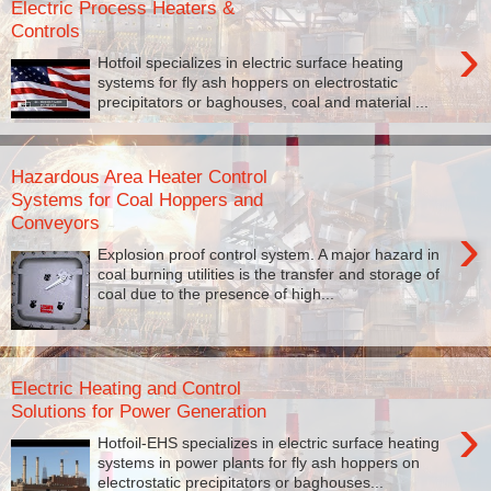
Electric Process Heaters &
Controls
›
Hotfoil specializes in electric surface heating
systems for fly ash hoppers on electrostatic
precipitators or baghouses, coal and material ...
Hazardous Area Heater Control
Systems for Coal Hoppers and
Conveyors
›
Explosion proof control system. A major hazard in
coal burning utilities is the transfer and storage of
coal due to the presence of high...
Electric Heating and Control
Solutions for Power Generation
›
Hotfoil-EHS specializes in electric surface heating
systems in power plants for fly ash hoppers on
electrostatic precipitators or baghouses...