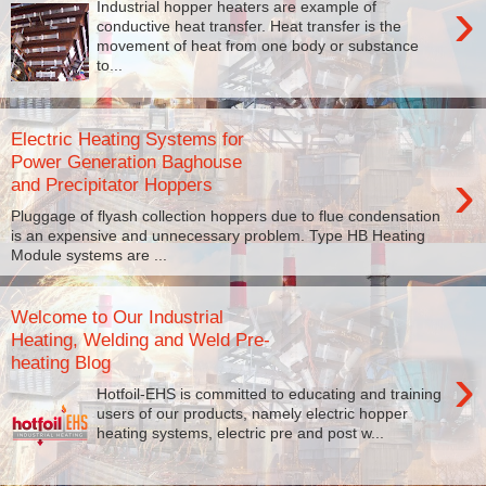
›
Industrial hopper heaters are example of
conductive heat transfer. Heat transfer is the
movement of heat from one body or substance
to...
Electric Heating Systems for
Power Generation Baghouse
›
and Precipitator Hoppers
Pluggage of flyash collection hoppers due to flue condensation
is an expensive and unnecessary problem. Type HB Heating
Module systems are ...
Welcome to Our Industrial
Heating, Welding and Weld Pre-
heating Blog
›
Hotfoil-EHS is committed to educating and training
users of our products, namely electric hopper
heating systems, electric pre and post w...