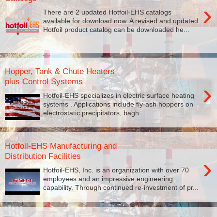
›
There are 2 updated Hotfoil-EHS catalogs
available for download now. A revised and updated
Hotfoil product catalog can be downloaded he...
Hopper, Tank & Chute Heaters
plus Control Systems
›
Hotfoil-EHS specializes in electric surface heating
systems . Applications include fly-ash hoppers on
electrostatic precipitators, bagh...
Hotfoil-EHS Manufacturing and
Distribution Facilities
›
Hotfoil-EHS, Inc. is an organization with over 70
employees and an impressive engineering
capability. Through continued re-investment of pr...