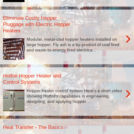
Eliminate Costly Hopper
Pluggage with Electric Hopper
Heaters
›
Modular, metal-clad hopper heaters installed on
large hopper. Fly ash is a by-product of coal fired
and waste-to-energy fired electrica...
Hotfoil Hopper Heater and
Control Systems
›
Hopper heater control system Here's a short video
showing Hotfoil's capabilities in engineering,
designing, and applying hopper ...
Heat Transfer - The Basics