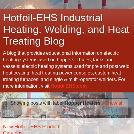
Hotfoil-EHS Industrial
Heating, Welding, and Heat
Treating Blog
A blog that provides educational information on electric
heating systems used on hoppers, chutes, tanks and
vessels; electric heating systems used for pre and post weld
heat treating; heat treating power consoles; custom heat
treating furnaces; and single & multi-operator welders. For
more information, visit
HotfoilEHS.com
Showing posts with label
Hopper Heaters
.
Show all
posts
New Hotfoil-EHS Product
Catalogs