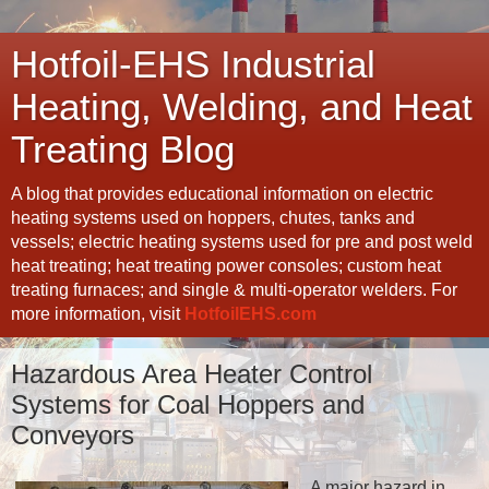
Hotfoil-EHS Industrial
Heating, Welding, and Heat
Treating Blog
A blog that provides educational information on electric
heating systems used on hoppers, chutes, tanks and
vessels; electric heating systems used for pre and post weld
heat treating; heat treating power consoles; custom heat
treating furnaces; and single & multi-operator welders. For
more information, visit
HotfoilEHS.com
Hazardous Area Heater Control
Systems for Coal Hoppers and
Conveyors
A major hazard in