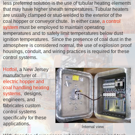
less preferred solution is the use of tubular heating elements
that may have higher sheath temperatures. Tubular heaters
are usually clamped or stud-welded to the exterior of the
coal hopper or conveyor chute. In either case,
a control
system
must be employed to maintain operating
temperatures and to safely limit temperatures below dust
ignition temperatures. Since the presence of coal dust in the
atmosphere is considered normal, the use of explosion proof
housings, conduit, and wiring practices is required for these
control systems.
Hotfoil
, a New Jersey
manufacturer of
electric hopper and
coal handling heating
systems
, designs,
engineers, and
fabricates custom
control systems
specifically for these
applications.
Internal view.