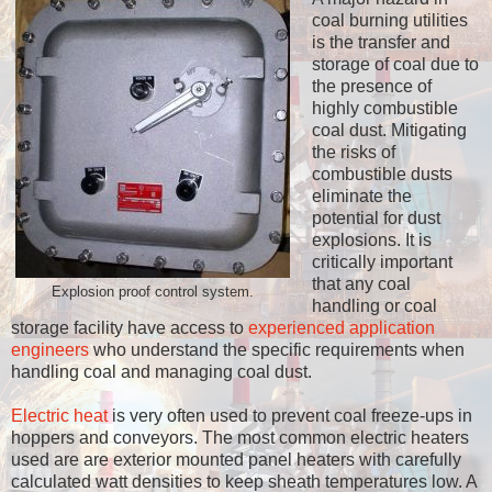
coal burning utilities
is the transfer and
storage of coal due to
the presence of
highly combustible
coal dust. Mitigating
the risks of
combustible dusts
eliminate the
potential for dust
explosions. It is
critically important
that any coal
Explosion proof control system.
handling or coal
storage facility have access to
experienced application
engineers
who understand the specific requirements when
handling coal and managing coal dust.
Electric heat
is very often used to prevent coal freeze-ups in
hoppers and conveyors. The most common electric heaters
used are are exterior mounted panel heaters with carefully
calculated watt densities to keep sheath temperatures low. A