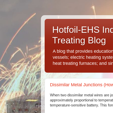
Hotfoil-EHS In
Treating Blog
A blog that provides educatio
vessels; electric heating syst
heat treating furnaces; and si
Dissimilar Metal Junctions (H
When two dissimilar metal wires are joi
approximately proportional to temperatu
temperature-sensitive battery. This fo