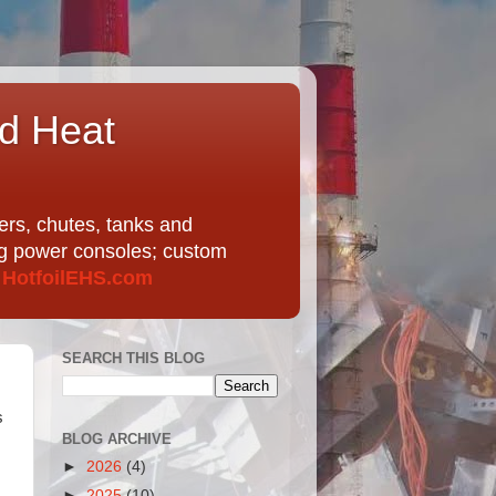
nd Heat
ers, chutes, tanks and
ing power consoles; custom
t
HotfoilEHS.com
SEARCH THIS BLOG
s
BLOG ARCHIVE
►
2026
(4)
►
2025
(10)