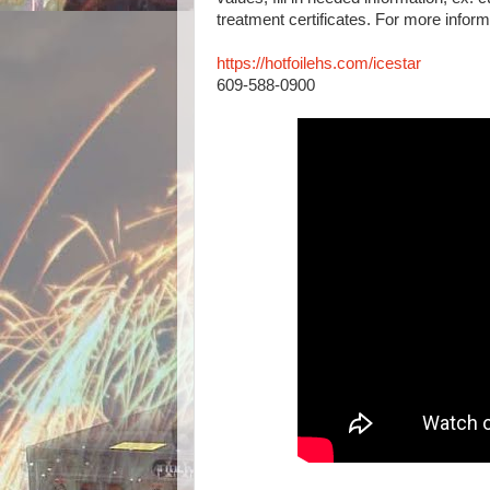
treatment certificates. For more infor
https://hotfoilehs.com/icestar
609-588-0900