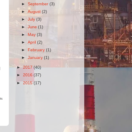
►
September
(3)
►
August
(2)
►
July
(3)
►
June
(1)
►
May
(3)
►
April
(2)
►
February
(1)
►
January
(1)
►
2017
(40)
l
►
2016
(37)
►
2015
(17)
lic