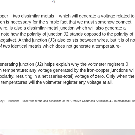
opper – two dissimilar metals – which will generate a voltage related to
hich is necessary for the simple fact that we must somehow connect
ire, is also a dissimilar-metal junction which will also generate a
 note how the polarity of junction J2 stands opposed to the polarity of
egative). A third junction (J3) also exists between wires, but it is of no
f two identical metals which does not generate a temperature-
nerating junction (J2) helps explain why the voltmeter registers 0
m temperature: any voltage generated by the iron-copper junctions wil
larity, resulting in a net (series-total) voltage of zero. Only when the
 temperatures will the voltmeter register any voltage at all.
ony R. Kuphaldt – under the terms and conditions of the Creative Commons Attribution 4.0 International Pub