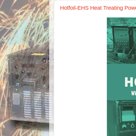
Hotfoil-EHS Heat Treating Pow