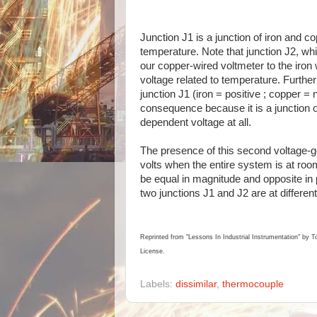
Junction J1 is a junction of iron and c
temperature. Note that junction J2, w
our copper-wired voltmeter to the iron w
voltage related to temperature. Further
junction J1 (iron = positive ; copper = n
consequence because it is a junction o
dependent voltage at all.
The presence of this second voltage-ge
volts when the entire system is at roo
be equal in magnitude and opposite in po
two junctions J1 and J2 are at different
Reprinted from "Lessons In Industrial Instrumentation" by T
License.
Labels:
dissimilar
,
thermocouple