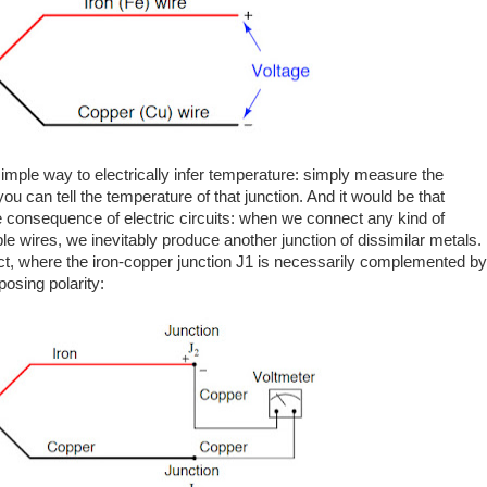
mple way to electrically infer temperature: simply measure the
ou can tell the temperature of that junction. And it would be that
le consequence of electric circuits: when we connect any kind of
le wires, we inevitably produce another junction of dissimilar metals.
ct, where the iron-copper junction J1 is necessarily complemented by
osing polarity: