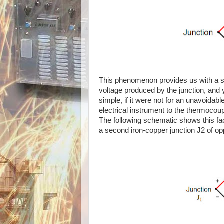
This phenomenon provides us with a si
voltage produced by the junction, and y
simple, if it were not for an unavoidab
electrical instrument to the thermocoup
The following schematic shows this fa
a second iron-copper junction J2 of opp