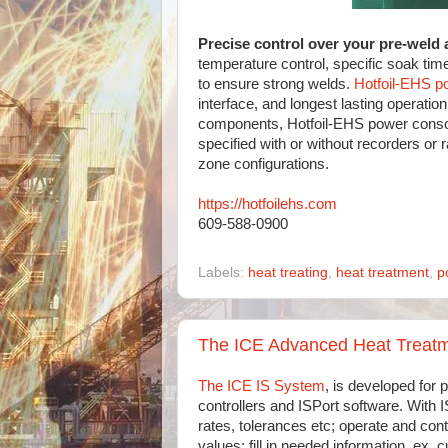
Precise control over your pre-weld 
temperature control, specific soak tim
to ensure strong welds.
Hotfoil-EHS p
interface, and longest lasting operatio
components, Hotfoil-EHS power console
specified with or without recorders or 
zone configurations.
https://hotfoilehs.com
609-588-0900
Labels:
heat treating
,
heat treatment
,
p
The ICE Advanced Heat Treatm
The ICE IS System
, is developed for p
controllers and ISPort software. With
rates, tolerances etc; operate and con
values; fill in needed information, ex. 