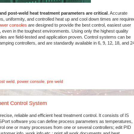
and post-weld heat treatment parameters are critical
. Accurate
es, uniformity, and controlled heat up and cool down times are require
ower consoles
are designed to provide the best control, easiest user
n, even in the toughest environments. Using only the highest quality
s are field-tested and application proven. Control systems can be
ramping controllers, and are standardly available in 6, 9, 12, 18, and 2
ost weld
,
power console
,
pre weld
ent Control System
recise, reliable and efficient heat treatment control. It consists of IS
 ISPort software you can define process parameters as temperatures,
trol one or many processes from one or several controllers; edit PID
customer info, work info etc.; print all work documents and heat