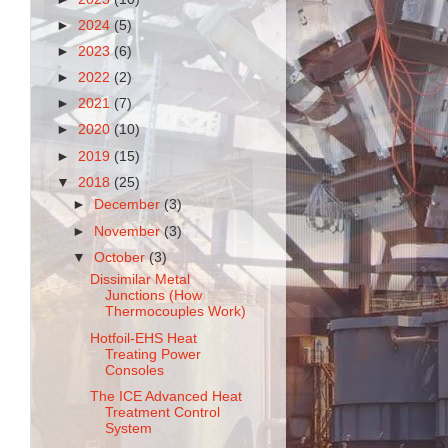
►
2024
(5)
►
2023
(6)
►
2022
(2)
►
2021
(7)
►
2020
(10)
►
2019
(15)
▼
2018
(25)
►
December
(3)
►
November
(3)
▼
October
(3)
Dissimilar Metal
Junctions (How
Thermocouples Work)
Hotfoil-EHS Heat
Treating Power
Consoles
The ICE Advanced Heat
Treatment Control
System