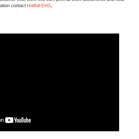
mation contact
Hotfoil-EHS
,