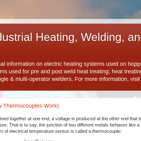
dustrial Heating, Welding, a
nal information on electric heating systems used on hopp
ems used for pre and post weld heat treating; heat treat
ngle & multi-operator welders. For more information, visi
ow Thermocouples Work)
ned together at one end, a voltage is produced at the other end that i
re. That is to say, the junction of two different metals behaves like a
rm of electrical temperature sensor is called a thermocouple: