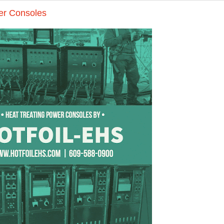
er Consoles