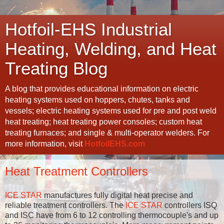
Hotfoil-EHS Industrial
Heating, Welding, and Heat
Treating Blog
A blog that provides educational information on electric
heating systems used on hoppers, chutes, tanks and
vessels; electric heating systems used for pre and post weld
heat treating; heat treating power consoles; custom heat
treating furnaces; and single & multi-operator welders. For
more information, visit
HotfoilEHS.com
Heat Treatment Controllers
ICE STAR
manufactures fully digital heat precise and
reliable treatment controllers. The
ICE STAR
controllers ISQ
and ISC have from 6 to 12 controlling thermocouple's and up