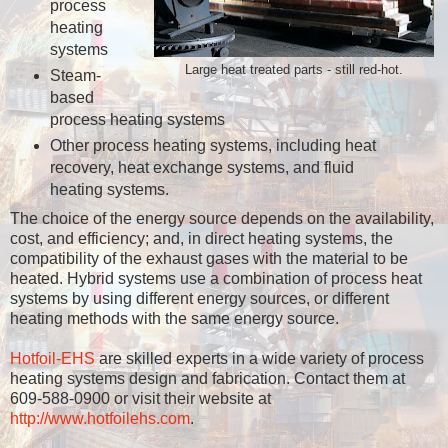
process
heating
systems
Large heat treated parts - still red-hot.
Steam-
based
process heating systems
Other process heating systems, including heat
recovery, heat exchange systems, and fluid
heating systems.
The choice of the energy source depends on the availability,
cost, and efficiency; and, in direct heating systems, the
compatibility of the exhaust gases with the material to be
heated. Hybrid systems use a combination of process heat
systems by using different energy sources, or different
heating methods with the same energy source.
Hotfoil-EHS
are skilled experts in a wide variety of process
heating systems design and fabrication. Contact them at
609-588-0900 or visit their website at
http://www.hotfoilehs.com
.