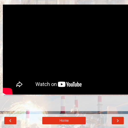
‹
›
Home