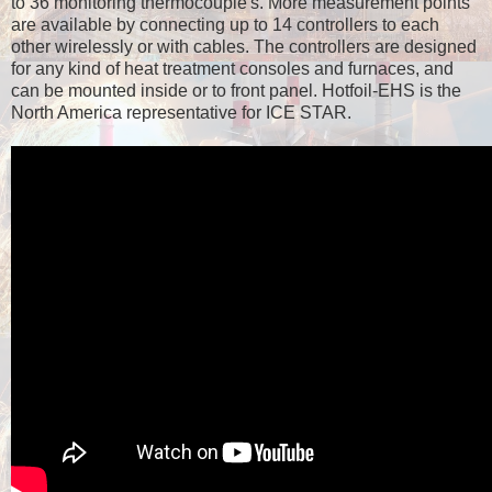
to 36 monitoring thermocouple's. More measurement points
are available by connecting up to 14 controllers to each
other wirelessly or with cables. The controllers are designed
for any kind of heat treatment consoles and furnaces, and
can be mounted inside or to front panel. Hotfoil-EHS is the
North America representative for ICE STAR.