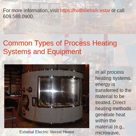
For more information, visit
https://hotfoilehs/icestar
or call
609.588.0900.
Common Types of Process Heating
Systems and Equipment
In all process
heating systems,
energy is
transferred to the
material to be
treated. Direct
heating methods
generate heat
within the
material (e.g.,
External Electric Vessel Heater
microwave,