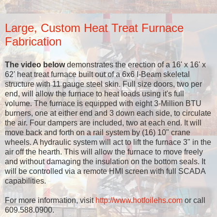
Large, Custom Heat Treat Furnace
Fabrication
The video below
demonstrates the erection of a 16' x 16' x
62' heat treat furnace built out of a 6x6 I-Beam skeletal
structure with 11 gauge steel skin. Full size doors, two per
end, will allow the furnace to heat loads using it's full
volume. The furnace is equipped with eight 3-Million BTU
burners, one at either end and 3 down each side, to circulate
the air. Four dampers are included, two at each end. It will
move back and forth on a rail system by (16) 10" crane
wheels. A hydraulic system will act to lift the furnace 3" in the
air off the hearth. This will allow the furnace to move freely
and without damaging the insulation on the bottom seals. It
will be controlled via a remote HMI screen with full SCADA
capabilities.
For more information, visit
http://www.hotfoilehs.com
or call
609.588.0900.