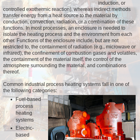
induction, or
controlled exothermic reaction), whereas indirect methods
transfer energy from a heat source to the material by
conduction, convection, radiation, or a combination of these
functions. In most processes, an enclosure is needed to
isolate the heating process and the environment from each
other. Functions of the enclosure include, but are not
restricted to, the containment of radiation (e.g., microwave or
infrared), the confinement of combustion gases and volatiles,
the containment of the material itself, the control of the
atmosphere surrounding the material, and combinations
thereof.
Common industrial process heating systems fall in one of
the following categories:
Fuel-based
process
heating
systems
Electric-
based