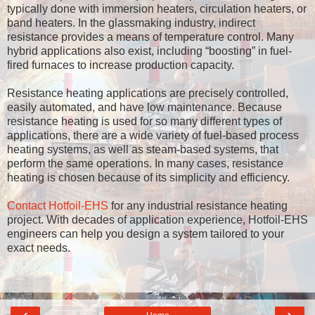
typically done with immersion heaters, circulation heaters, or
band heaters. In the glassmaking industry, indirect
resistance provides a means of temperature control. Many
hybrid applications also exist, including “boosting” in fuel-
fired furnaces to increase production capacity.
Resistance heating applications are precisely controlled,
easily automated, and have low maintenance. Because
resistance heating is used for so many different types of
applications, there are a wide variety of fuel-based process
heating systems, as well as steam-based systems, that
perform the same operations. In many cases, resistance
heating is chosen because of its simplicity and efficiency.
Contact Hotfoil-EHS
for any industrial resistance heating
project. With decades of application experience, Hotfoil-EHS
engineers can help you design a system tailored to your
exact needs.
‹
›