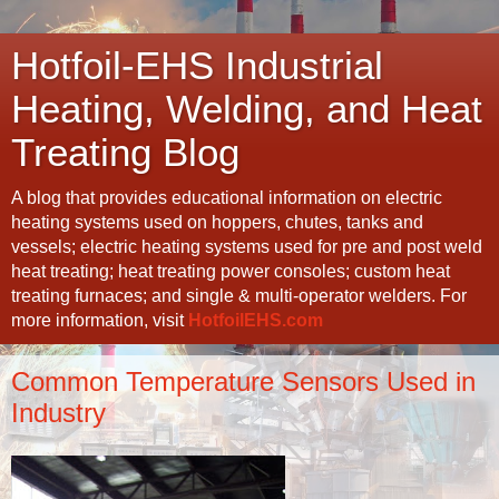
Hotfoil-EHS Industrial
Heating, Welding, and Heat
Treating Blog
A blog that provides educational information on electric
heating systems used on hoppers, chutes, tanks and
vessels; electric heating systems used for pre and post weld
heat treating; heat treating power consoles; custom heat
treating furnaces; and single & multi-operator welders. For
more information, visit
HotfoilEHS.com
Common Temperature Sensors Used in
Industry