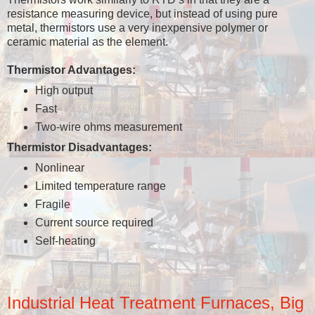
resistance measuring device, but instead of using pure
metal, thermistors use a very inexpensive polymer or
ceramic material as the element.
Thermistor Advantages:
High output
Fast
Two-wire ohms measurement
Thermistor Disadvantages:
Nonlinear
Limited temperature range
Fragile
Current source required
Self-heating
Industrial Heat Treatment Furnaces, Big