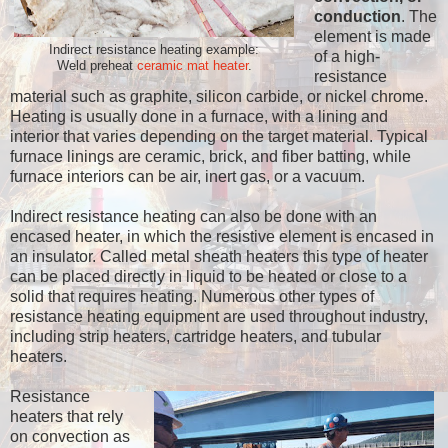
conduction
. The
element is made
Indirect resistance heating example:
of a high-
Weld preheat
ceramic mat heater
.
resistance
material such as graphite, silicon carbide, or nickel chrome.
Heating is usually done in a furnace, with a lining and
interior that varies depending on the target material. Typical
furnace linings are ceramic, brick, and fiber batting, while
furnace interiors can be air, inert gas, or a vacuum.
Indirect resistance heating can also be done with an
encased heater, in which the resistive element is encased in
an insulator. Called metal sheath heaters this type of heater
can be placed directly in liquid to be heated or close to a
solid that requires heating. Numerous other types of
resistance heating equipment are used throughout industry,
including strip heaters, cartridge heaters, and tubular
heaters.
Resistance
heaters that rely
on convection as