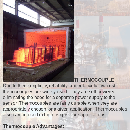
THERMOCOUPLE
Due to their simplicity, reliability, and relatively low cost,
thermocouples are widely used. They are self-powered,
eliminating the need for a separate power supply to the
sensor. Thermocouples are fairly durable when they are
appropriately chosen for a given application. Thermocouples
also can be used in high-temperature applications.
Thermocouple Advantages: