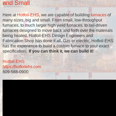
and Small
Here at
Hotfoil-EHS
, we are capable of building
furnaces
of
many sizes, big and small. From small, low-throughput
furnaces, to much larger high yield furnaces, to rail-driven
furnaces designed to move back and forth over the materials
being heated, Hotfoil-EHS Design Engineers and
Fabrication Shop has done it all. Gas or electric, Hotfoil-EHS
has the experience to build a custom furnace to your exact
specification.
If you can think it, we can build it!
Hotfoil-EHS
https://hotfoilehs.com
609-588-0900