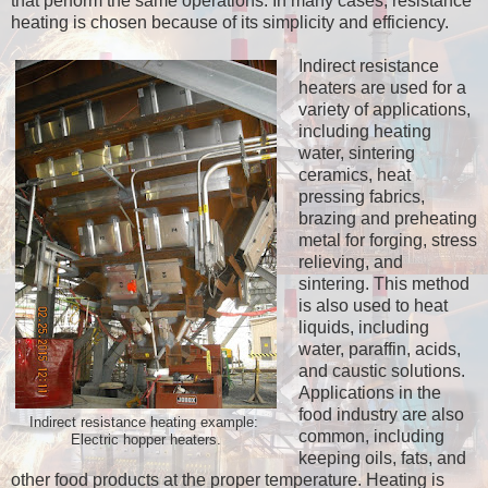
that perform the same operations. In many cases, resistance
heating is chosen because of its simplicity and efficiency.
Indirect resistance
heaters are used for a
variety of applications,
including heating
water, sintering
ceramics, heat
pressing fabrics,
brazing and preheating
metal for forging, stress
relieving, and
sintering. This method
is also used to heat
liquids, including
water, paraffin, acids,
and caustic solutions.
Applications in the
food industry are also
Indirect resistance heating example:
common, including
Electric hopper heaters.
keeping oils, fats, and
other food products at the proper temperature. Heating is