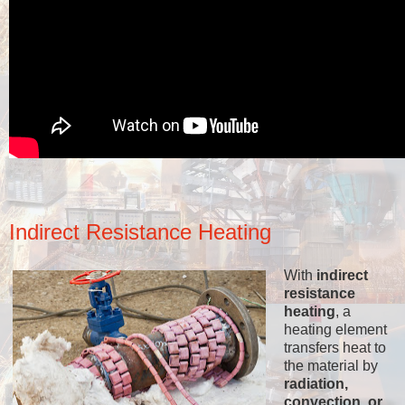
Indirect Resistance Heating
With
indirect
resistance
heating
, a
heating element
transfers heat to
the material by
radiation,
convection, or