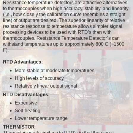
Resistance temperature detectors are attractive alternatives
to thermocouples when high accuracy, stability, and linearity
(i.e., how closely the calibration curve resembles a straight
line) of output are desired. The superior linearity of relative
resistance response to temperature allows simpler signal
processing devices to be used with RTD’s than with
thermocouples. Resistance Temperature Detector’s can
withstand temperatures up to approximately 800 C (~1500
F).
RTD Advantages:
More stable at moderate temperatures
High levels of accuracy
Relatively linear output signal
RTD Disadvantages:
Expensive
Self-heating
Lower temperature range
THERMISTOR
Thermistors work similarly to RTD’s in that they are a