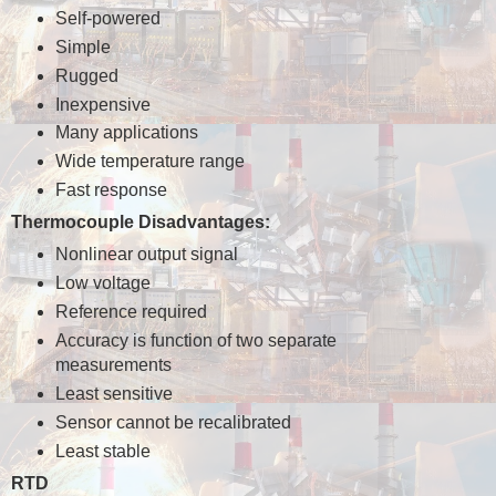
Self-powered
Simple
Rugged
Inexpensive
Many applications
Wide temperature range
Fast response
Thermocouple Disadvantages:
Nonlinear output signal
Low voltage
Reference required
Accuracy is function of two separate
measurements
Least sensitive
Sensor cannot be recalibrated
Least stable
RTD