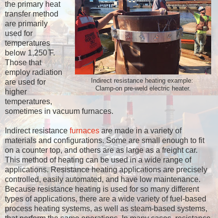
the primary heat
transfer method
are primarily
used for
temperatures
below 1,250 ̊F.
Those that
employ radiation
Indirect resistance heating example:
are used for
Clamp-on pre-weld electric heater.
higher
temperatures,
sometimes in vacuum furnaces.
Indirect resistance
furnaces
are made in a variety of
materials and configurations. Some are small enough to fit
on a counter top, and others are as large as a freight car.
This method of heating can be used in a wide range of
applications. Resistance heating applications are precisely
controlled, easily automated, and have low maintenance.
Because resistance heating is used for so many different
types of applications, there are a wide variety of fuel-based
process heating systems, as well as steam-based systems,