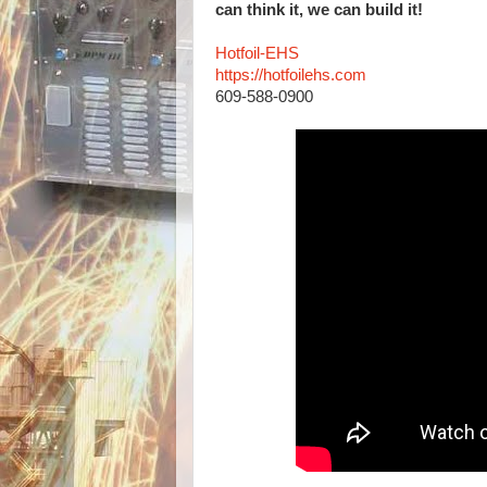
can think it, we can build it!
Hotfoil-EHS
https://hotfoilehs.com
609-588-0900