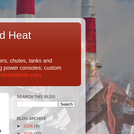
nd Heat
ers, chutes, tanks and
ing power consoles; custom
t
HotfoilEHS.com
SEARCH THIS BLOG
BLOG ARCHIVE
►
2026
(4)
u
►
2025
(10)