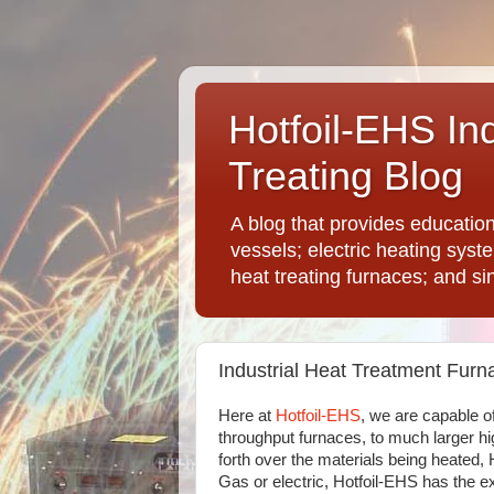
Hotfoil-EHS In
Treating Blog
A blog that provides educatio
vessels; electric heating syst
heat treating furnaces; and si
Industrial Heat Treatment Furn
Here at
Hotfoil-EHS
, we are capable o
throughput furnaces, to much larger hi
forth over the materials being heated,
Gas or electric, Hotfoil-EHS has the e