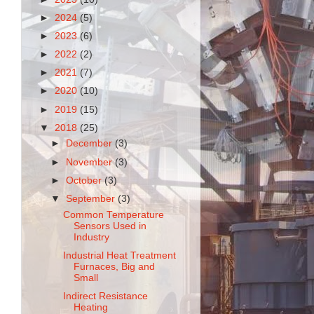
►
2024
(5)
►
2023
(6)
►
2022
(2)
►
2021
(7)
►
2020
(10)
►
2019
(15)
▼
2018
(25)
►
December
(3)
►
November
(3)
►
October
(3)
▼
September
(3)
Common Temperature
Sensors Used in
Industry
Industrial Heat Treatment
Furnaces, Big and
Small
Indirect Resistance
Heating