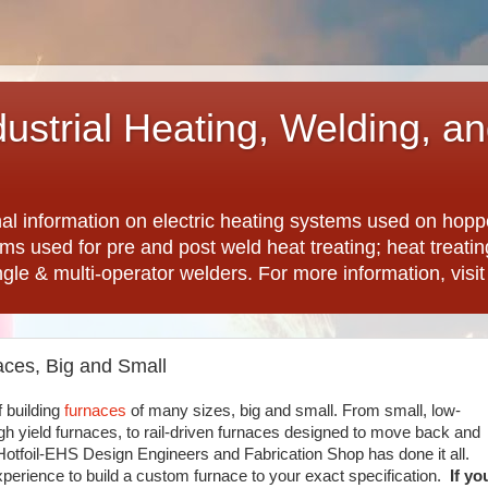
dustrial Heating, Welding, a
nal information on electric heating systems used on hopp
ems used for pre and post weld heat treating; heat treat
ngle & multi-operator welders. For more information, visi
aces, Big and Small
f building
furnaces
of many sizes, big and small. From small, low-
gh yield furnaces, to rail-driven furnaces designed to move back and
 Hotfoil-EHS Design Engineers and Fabrication Shop has done it all.
xperience to build a custom furnace to your exact specification.
If yo