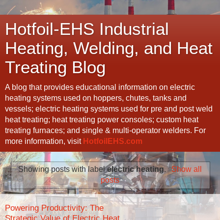
Hotfoil-EHS Industrial
Heating, Welding, and Heat
Treating Blog
A blog that provides educational information on electric
heating systems used on hoppers, chutes, tanks and
vessels; electric heating systems used for pre and post weld
heat treating; heat treating power consoles; custom heat
treating furnaces; and single & multi-operator welders. For
more information, visit
HotfoilEHS.com
Showing posts with label
electric heating
.
Show all
posts
Powering Productivity: The
Strategic Value of Electric Heat