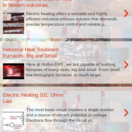
in Modern Industries
›
Electric heating offers a versatile and highly
efficient industrial process solution that demands
precise temperature control and reliable p...
Industrial Heat Treatment
Furnaces, Big and Small
›
Here at Hotfoil-EHS , we are capable of building
furnaces of many sizes, big and small. From small,
low-throughput furnaces, to much larger...
Electric Heating 101: Ohms
Law
›
The most basic circuit involves a single resistor
and a source of electric potential or voltage.
Electrons flow through the circuit pr...