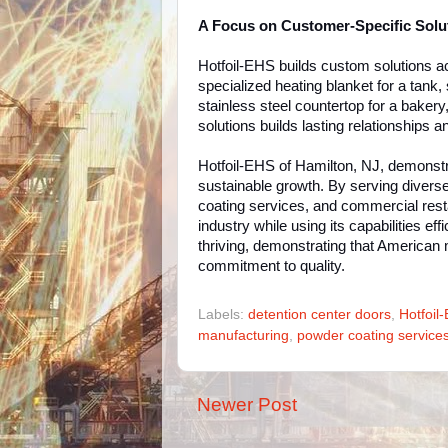
A Focus on Customer-Specific Solu
Hotfoil-EHS builds custom solutions 
specialized heating blanket for a tank, 
stainless steel countertop for a baker
solutions builds lasting relationships 
Hotfoil-EHS of Hamilton, NJ, demonstr
sustainable growth. By serving diverse 
coating services, and commercial resta
industry while using its capabilities e
thriving, demonstrating that American 
commitment to quality.
Labels:
detention center doors
,
Hotfoil
manufacturing
,
powder coating service
Newer Post