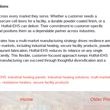
tions
across every market they serve. Whether a customer needs a
secure cell doors for a facility, a durable powder-coated finish, or a
y, Hotfoil-EHS can deliver. Their commitment to customer-specific
and positions them as a dependable partner across industries.
ates how a multi-market manufacturing strategy drives resilience an
markets, including industrial heating, secure facility products, powde
urant fabrication, Hotfoil-EHS reduces its reliance on any single
fficiently. This flexible, customer-focused approach keeps Hotfoil-EHS
manufacturing can succeed through thoughtful diversification and a
-EHS
,
industrial heating panels
,
industrial heating solutions
,
multi-marke
s
,
resistance heaters
,
secure facility products
Home
Older Po