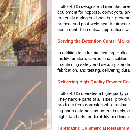
Hotfoil-EHS designs and manufactures i
equipment for hoppers, conveyors, and 
materials during cold weather, prevent
preheat and post-weld heat treatment 
equipment life in critical applications 
Serving the Detention Center Marke
In addition to industrial heating, Hotfo
facility furniture. Correctional facilit
maintaining safety and security stand
fabrication, and testing, delivering dura
Delivering High-Quality Powder Coa
Hotfoil-EHS operates a high-quality pow
They handle parts of all sizes, providin
products from corrosion while maintain
supports external customers but also 
high standards for durability and finish.
Fabricating Commercial Restauran