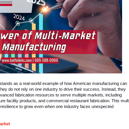
 stands as a real-world example of how American manufacturing can
hey do not rely on one industry to drive their success. Instead, they
dvanced fabrication resources to serve multiple markets, including
ure facility products, and commercial restaurant fabrication. This mult
 resilience to grow even when one industry faces unexpected
arket