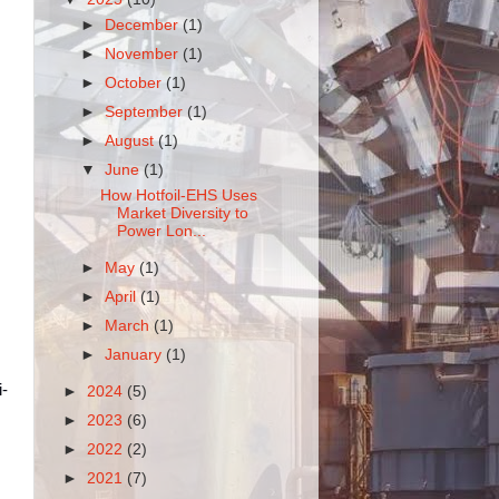
►
December
(1)
►
November
(1)
►
October
(1)
►
September
(1)
►
August
(1)
▼
June
(1)
How Hotfoil-EHS Uses
Market Diversity to
Power Lon...
►
May
(1)
►
April
(1)
►
March
(1)
►
January
(1)
i-
►
2024
(5)
►
2023
(6)
►
2022
(2)
►
2021
(7)