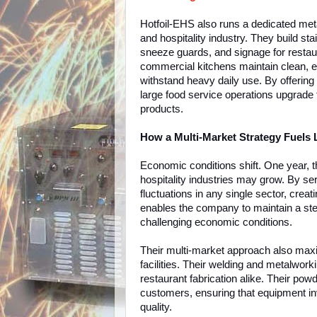
Hotfoil-EHS also runs a dedicated met
and hospitality industry. They build st
sneeze guards, and signage for restaur
commercial kitchens maintain clean, eff
withstand heavy daily use. By offering
large food service operations upgrade t
products.
How a Multi-Market Strategy Fuels
Economic conditions shift. One year, 
hospitality industries may grow. By se
fluctuations in any single sector, cre
enables the company to maintain a st
challenging economic conditions.
Their multi-market approach also maxim
facilities. Their welding and metalworki
restaurant fabrication alike. Their pow
customers, ensuring that equipment inv
quality.