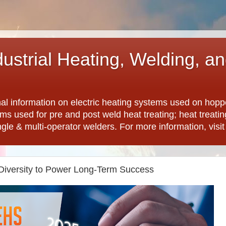
dustrial Heating, Welding, a
nal information on electric heating systems used on hopp
ems used for pre and post weld heat treating; heat treat
ngle & multi-operator welders. For more information, visi
Diversity to Power Long-Term Success