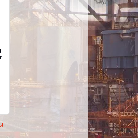
d
r
t
st