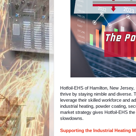
Hotfoil-EHS of Hamilton, New Jersey,
thrive by staying nimble and diverse. T
leverage their skilled workforce and a
industrial heating, powder coating, sec
market strategy gives Hotfoil-EHS the
slowdowns.
Supporting the Industrial Heating M