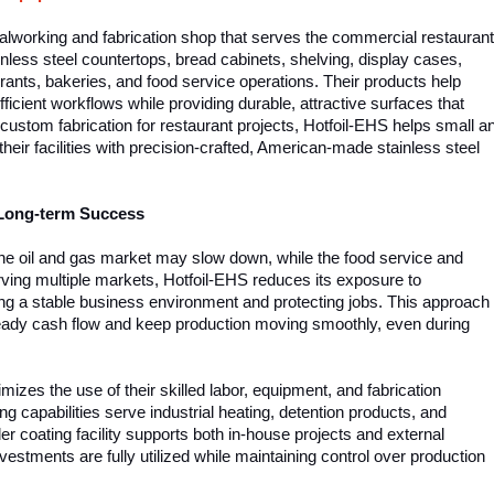
alworking and fabrication shop that serves the commercial restaurant
ainless steel countertops, bread cabinets, shelving, display cases,
ants, bakeries, and food service operations. Their products help
icient workflows while providing durable, attractive surfaces that
 custom fabrication for restaurant projects, Hotfoil-EHS helps small a
heir facilities with precision-crafted, American-made stainless steel
 Long-term Success
the oil and gas market may slow down, while the food service and
rving multiple markets, Hotfoil-EHS reduces its exposure to
ating a stable business environment and protecting jobs. This approach
eady cash flow and keep production moving smoothly, even during
izes the use of their skilled labor, equipment, and fabrication
ng capabilities serve industrial heating, detention products, and
der coating facility supports both in-house projects and external
estments are fully utilized while maintaining control over production