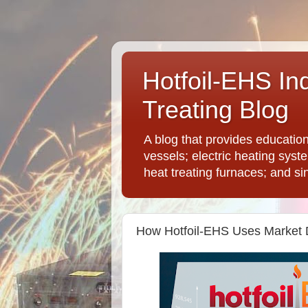
Hotfoil-EHS In
Treating Blog
A blog that provides educatio
vessels; electric heating syst
heat treating furnaces; and si
How Hotfoil-EHS Uses Market 