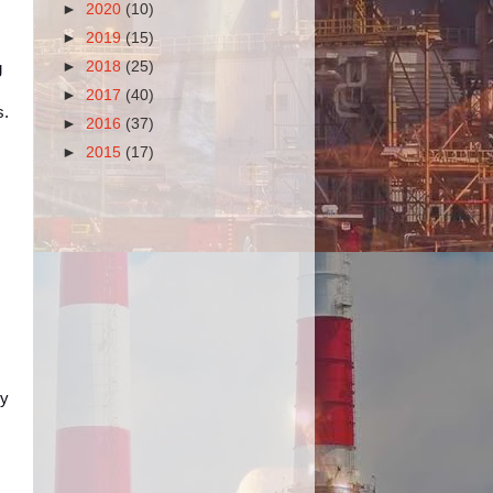
►
2020
(10)
►
2019
(15)
►
2018
(25)
g
►
2017
(40)
s.
►
2016
(37)
►
2015
(17)
ly