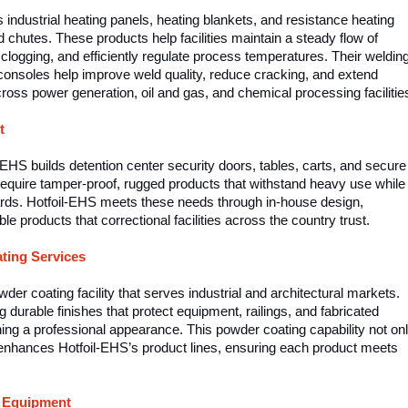
ndustrial heating panels, heating blankets, and resistance heating
chutes. These products help facilities maintain a steady flow of
 clogging, and efficiently regulate process temperatures. Their weldin
consoles help improve weld quality, reduce cracking, and extend
across power generation, oil and gas, and chemical processing facilitie
t
il-EHS builds detention center security doors, tables, carts, and secure
ies require tamper-proof, rugged products that withstand heavy use while
ards. Hotfoil-EHS meets these needs through in-house design,
ble products that correctional facilities across the country trust.
ting Services
der coating facility that serves industrial and architectural markets.
g durable finishes that protect equipment, railings, and fabricated
ing a professional appearance. This powder coating capability not on
enhances Hotfoil-EHS’s product lines, ensuring each product meets
t Equipment