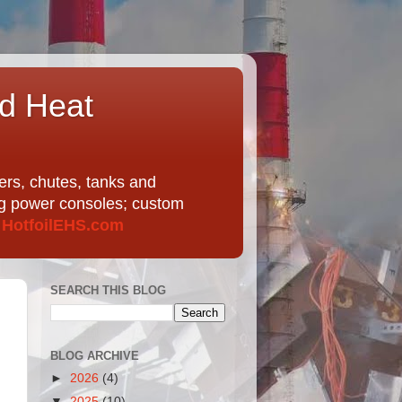
nd Heat
ers, chutes, tanks and
ing power consoles; custom
t
HotfoilEHS.com
SEARCH THIS BLOG
BLOG ARCHIVE
►
2026
(4)
▼
2025
(10)