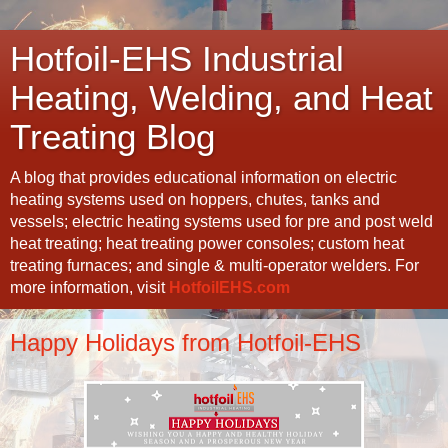
Hotfoil-EHS Industrial
Heating, Welding, and Heat
Treating Blog
A blog that provides educational information on electric
heating systems used on hoppers, chutes, tanks and
vessels; electric heating systems used for pre and post weld
heat treating; heat treating power consoles; custom heat
treating furnaces; and single & multi-operator welders. For
more information, visit
HotfoilEHS.com
Happy Holidays from Hotfoil-EHS