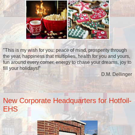
"This is my wish for you: peace of mind, prosperity through
the year, happiness that multiplies, health for you and yours,
fun around every corner, energy to chase your dreams, joy to
fill your holidays!”
D.M. Dellinger
New Corporate Headquarters for Hotfoil-
EHS