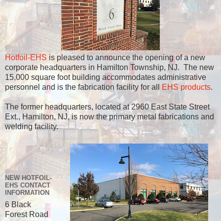
Hotfoil-EHS
is pleased to announce the opening of a new
corporate headquarters in Hamilton Township, NJ. The new
15,000 square foot building accommodates administrative
personnel and is the fabrication facility for all
EHS products
.
The former headquarters, located at 2960 East State Street
Ext., Hamilton, NJ, is now the primary metal fabrications and
welding facility.
NEW HOTFOIL-
EHS CONTACT
INFORMATION
6 Black
Forest Road