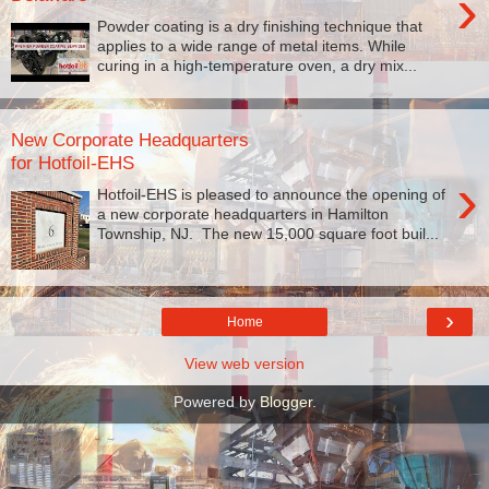
›
Powder coating is a dry finishing technique that
applies to a wide range of metal items. While
curing in a high-temperature oven, a dry mix...
New Corporate Headquarters
for Hotfoil-EHS
›
Hotfoil-EHS is pleased to announce the opening of
a new corporate headquarters in Hamilton
Township, NJ. The new 15,000 square foot buil...
›
Home
View web version
Powered by
Blogger
.