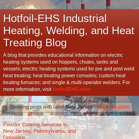
Hotfoil-EHS Industrial
Heating, Welding, and Heat
Treating Blog
A blog that provides educational information on electric
heating systems used on hoppers, chutes, tanks and
vessels; electric heating systems used for pre and post weld
heat treating; heat treating power consoles; custom heat
treating furnaces; and single & multi-operator welders. For
more information, visit
HotfoilEHS.com
Showing posts with label
New Jersey
.
Show all posts
Powder Coating Services in
New Jersey, Pennsylvania, and
Delaware