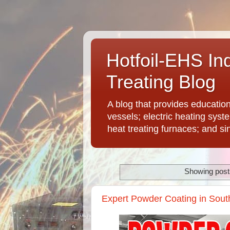
Hotfoil-EHS In
Treating Blog
A blog that provides educatio
vessels; electric heating syst
heat treating furnaces; and si
Showing posts
Expert Powder Coating in Sout