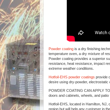
Powder coating
is a dry finishing tech
temperature oven, a dry mixture of resi
Powder coating provides a superior sur
resistance, heat resistance, impact re
extreme weather conditions.
Hotfoil-EHS powder coatings
provide o
desire using dry-powder, electrostati
POWDER COATING CAN APPLY TO ALMOS
doors and cabinets, wheels, and patio 
Hotfoil-EHS, located in Hamilton, NJ,
region but will help any customer in 