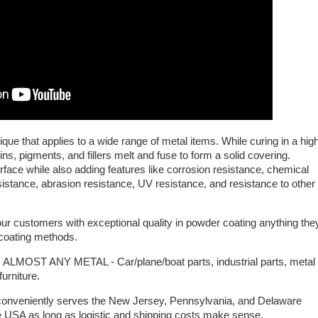
nique that applies to a wide range of metal items. While curing in a hig
ns, pigments, and fillers melt and fuse to form a solid covering.
face while also adding features like corrosion resistance, chemical
sistance, abrasion resistance, UV resistance, and resistance to other
ur customers with exceptional quality in powder coating anything the
c coating methods.
T ANY METAL - Car/plane/boat parts, industrial parts, metal
furniture.
 conveniently serves the New Jersey, Pennsylvania, and Delaware
the USA as long as logistic and shipping costs make sense.