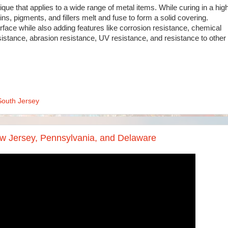
ique that applies to a wide range of metal items. While curing in a hig
ns, pigments, and fillers melt and fuse to form a solid covering.
face while also adding features like corrosion resistance, chemical
sistance, abrasion resistance, UV resistance, and resistance to other
South Jersey
w Jersey, Pennsylvania, and Delaware