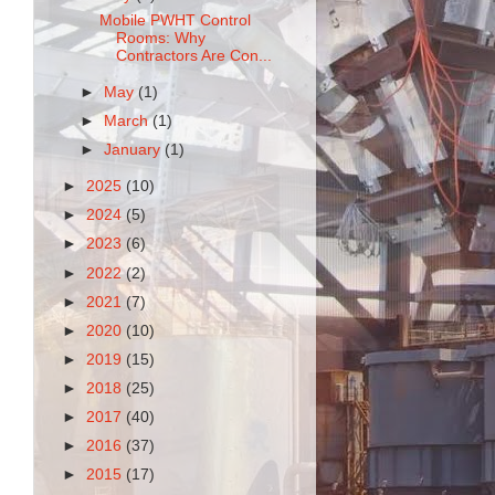
Mobile PWHT Control
Rooms: Why
Contractors Are Con...
►
May
(1)
►
March
(1)
►
January
(1)
►
2025
(10)
►
2024
(5)
►
2023
(6)
►
2022
(2)
►
2021
(7)
►
2020
(10)
►
2019
(15)
►
2018
(25)
►
2017
(40)
►
2016
(37)
►
2015
(17)