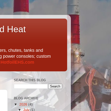
nd Heat
ers, chutes, tanks and
ing power consoles; custom
t
HotfoilEHS.com
SEARCH THIS BLOG
BLOG ARCHIVE
▼
2026
(4)
▼
July
(1)