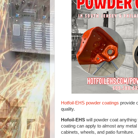
Hotfoil-EHS powder coatings
provide 
quality.
Hofoil-EHS
will powder coat anything
coating can apply to almost any metal 
cabinets, wheels, and patio furniture.