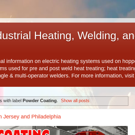
dustrial Heating, Welding, a
nal information on electric heating systems used on hopp
ems used for pre and post weld heat treating; heat treat
ngle & multi-operator welders. For more information, visi
 with label
Powder Coating
.
Show all posts
h Jersey and Philadelphia