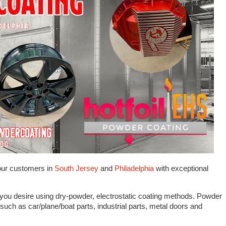
our customers in
South Jersey
and
Philadelphia
with exceptional
 you desire using dry-powder, electrostatic coating methods. Powder
such as car/plane/boat parts, industrial parts, metal doors and