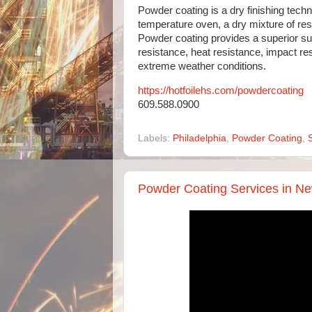
Powder coating is a dry finishing techn
temperature oven, a dry mixture of resi
Powder coating provides a superior sur
resistance, heat resistance, impact re
extreme weather conditions.
https://hotfoilehs.com/powdercoating
609.588.0900
Labels:
Philadelphia
,
Powder Coating
,
Powder Coating Services in Ne