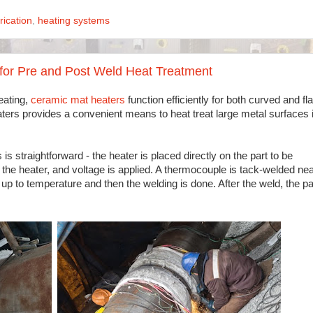
rication
,
heating systems
for Pre and Post Weld Heat Treatment
eating,
ceramic mat heaters
function efficiently for both curved and fla
heaters provides a convenient means to heat treat large metal surfaces 
is straightforward - the heater is placed directly on the part to be
r the heater, and voltage is applied. A thermocouple is tack-welded ne
t up to temperature and then the welding is done. After the weld, the pa