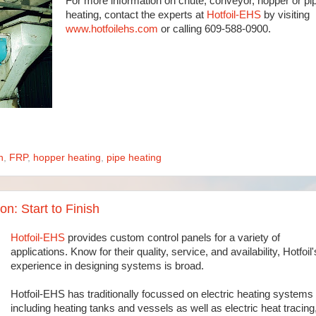
For more information on chute, conveyor, hopper or pi
heating, contact the experts at
Hotfoil-EHS
by visiting
www.hotfoilehs.com
or calling 609-588-0900.
n
,
FRP
,
hopper heating
,
pipe heating
n: Start to Finish
Hotfoil-EHS
provides custom control panels for a variety of
applications. Know for their quality, service, and availability, Hotfoil'
experience in designing systems is broad.
Hotfoil-EHS has traditionally focussed on electric heating systems
including heating tanks and vessels as well as electric heat tracing