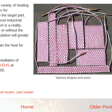
variety of heating
s for
the target part.
ost industrial
 is a reality.
or without the
ulation will greatly
in the heat for
tallation of
il-EHS
at
900.
Various shapes and sizes.
at heater
,
pad heater
Home
Older Pos