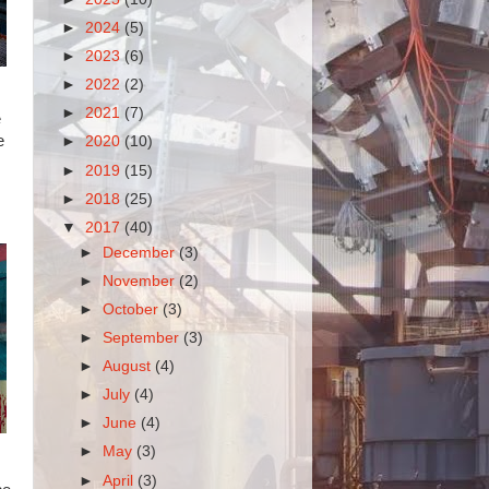
►
2024
(5)
►
2023
(6)
►
2022
(2)
►
2021
(7)
e
e
►
2020
(10)
►
2019
(15)
►
2018
(25)
▼
2017
(40)
►
December
(3)
►
November
(2)
►
October
(3)
►
September
(3)
►
August
(4)
►
July
(4)
►
June
(4)
►
May
(3)
►
April
(3)