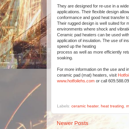
They are designed for re-use in a wide 
applications. Their flexible design allow
conformance and good heat transfer to 
Their rugged design is well suited for m
environments where shock and vibration
Ceramic pad heaters can be used with 
application of insulation. The use of ins
speed up the heating
process as well as more efficiently reta
soaking.
For more information on the use and ins
ceramic pad (mat) heaters, visit
Hotfo
www.hotfoilehs.com
or call 609.588.0
Labels:
ceramic heater
,
heat treating
,
m
Newer Posts