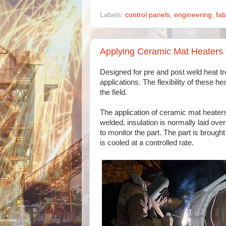
Labels:
control panels
,
engineering
,
fab
Applying Ceramic Mat Heaters 
Designed for pre and post weld heat tr
applications. The flexibility of these 
the field.
The application of ceramic mat heaters 
welded, insulation is normally laid ove
to monitor the part. The part is brough
is cooled at a controlled rate.