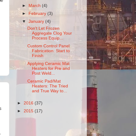
pe
►
March
(4)
►
February
(3)
▼
January
(4)
Don't Let Frozen
Aggregate Clog Your
Process Equip...
Custom Control Panel
Fabrication: Start to
Finish
Applying Ceramic Mat
Heaters for Pre and
Post Weld...
Ceramic Pad/Mat
Heaters: The Tried
and True Way to...
►
2016
(37)
s
►
2015
(17)
,