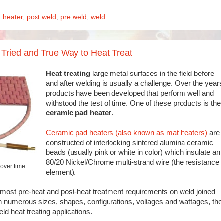
 heater
,
post weld
,
pre weld
,
weld
Tried and True Way to Heat Treat
Heat treating
large metal surfaces in the field before
and after welding is usually a challenge. Over the year
products have been developed that perform well and
withstood the test of time. One of these products is the
ceramic pad heater
.
Ceramic pad heaters (also known as mat heaters)
are
constructed of interlocking sintered alumina ceramic
beads (usually pink or white in color) which insulate an
80/20 Nickel/Chrome multi-strand wire (the resistance
over time.
element).
most pre-heat and post-heat treatment requirements on weld joined
e in numerous sizes, shapes, configurations, voltages and wattages, th
ld heat treating applications.