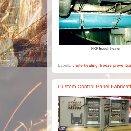
FRP trough heater
Labels:
chute heating
,
freeze preventio
Custom Control Panel Fabricatio