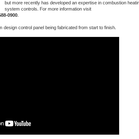
but more recently has developed an expertise in combustion heati
system controls. For more information visit
-588-0900
.
 design control panel being fabricated from start to finish.