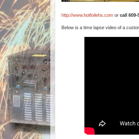
http://www.hotfoilehs.com
or
call 609
Below is a time lapse video of a custom