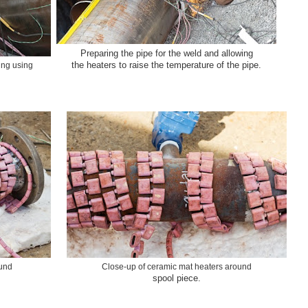
Preparing the pipe for the weld and allowing
the heaters to raise the temperature of the pipe.
ing using
ound
Close-up of ceramic mat heaters around
spool piece.