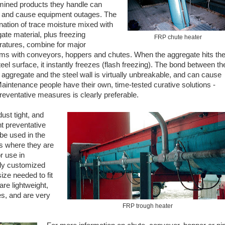
mined products they handle can
 and cause equipment outages. The
ation of trace moisture mixed with
ate material, plus freezing
FRP chute heater
atures, combine for major
ms with conveyors, hoppers and chutes. When the aggregate hits th
teel surface, it instantly freezes (flash freezing). The bond between th
 aggregate and the steel wall is virtually unbreakable, and can cause
aintenance people have their own, time-tested curative solutions -
reventative measures is clearly preferable.
ust tight, and
nt preventative
be used in the
as where they are
r use in
ily customized
ize needed to fit
are lightweight,
es, and are very
FRP trough heater