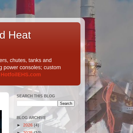
nd Heat
ers, chutes, tanks and
ing power consoles; custom
t
HotfoilEHS.com
SEARCH THIS BLOG
BLOG ARCHIVE
►
2026
(4)
►
2025
(10)