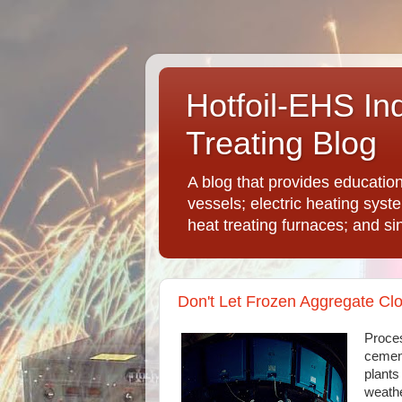
Hotfoil-EHS In
Treating Blog
A blog that provides educatio
vessels; electric heating syst
heat treating furnaces; and si
Don't Let Frozen Aggregate Cl
Proces
cement
plants
weathe