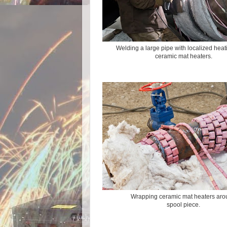
Welding a large pipe with localized heat
ceramic mat heaters.
Wrapping ceramic mat heaters ar
spool piece.