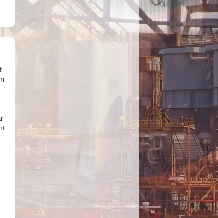
t
in
ar
rt