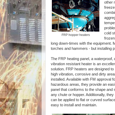
other 
freeze
combin
aggreg
temper
proble
cold s
FRP hopper heaters
frozen
long down-times with the equipment. M
torches and hammers - but installing p
The FRP heating panel, a waterproof, d
vibration resistant heater is an excelle
solution. FRP heaters are designed to 
high vibration, corrosive and dirty are
installed. Available with FM approval fo
hazardous areas, they provide an eas
panel that conforms to the shape and s
any chute or hopper. Additionally, they 
can be applied to flat or curved surfac
easy to install and maintain.