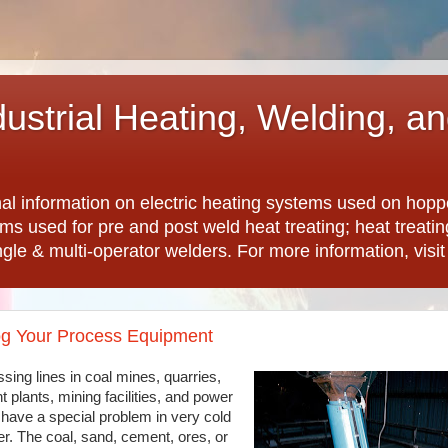
dustrial Heating, Welding, a
nal information on electric heating systems used on hopp
ems used for pre and post weld heat treating; heat treat
ngle & multi-operator welders. For more information, visi
og Your Process Equipment
sing lines in coal mines, quarries,
 plants, mining facilities, and power
 have a special problem in very cold
r. The coal, sand, cement, ores, or