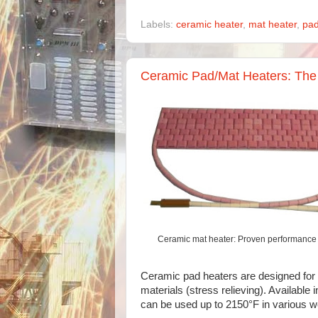
Labels:
ceramic heater
,
mat heater
,
pad
Ceramic Pad/Mat Heaters: The 
Ceramic mat heater: Proven performance 
Ceramic pad heaters are designed for 
materials (stress relieving). Availabl
can be used up to 2150°F in various we