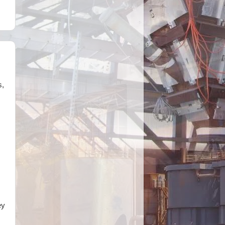
s,
ey