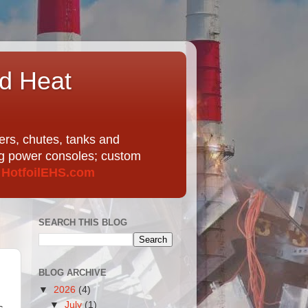
nd Heat
ers, chutes, tanks and
ing power consoles; custom
t
HotfoilEHS.com
SEARCH THIS BLOG
BLOG ARCHIVE
▼
2026
(4)
▼
July
(1)
s