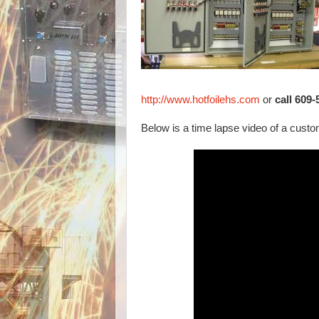
http://www.hotfoilehs.com
or
call 609
Below is a time lapse video of a custom