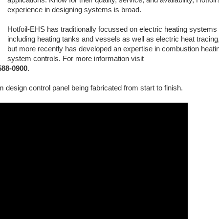
experience in designing systems is broad.
Hotfoil-EHS has traditionally focussed on electric heating systems
including heating tanks and vessels as well as electric heat tracing
but more recently has developed an expertise in combustion heati
system controls. For more information visit
-588-0900
.
 design control panel being fabricated from start to finish.