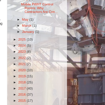
Mobile PWHT Control
Rooms: Why
Contractors Are Con...
,
►
May
(1)
ng
►
March
(1)
►
January
(1)
►
2025
(10)
►
2024
(5)
►
2023
(6)
►
2022
(2)
►
2021
(7)
►
2020
(10)
►
2019
(15)
►
2018
(25)
►
2017
(40)
►
2016
(37)
►
2015
(17)