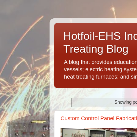
Hotfoil-EHS In
Treating Blog
A blog that provides educatio
vessels; electric heating syst
heat treating furnaces; and si
Showing po
Custom Control Panel Fabricatio