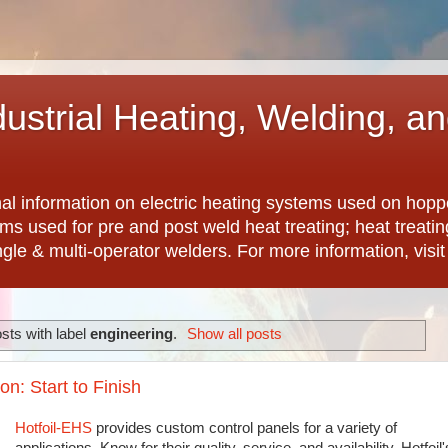
dustrial Heating, Welding, a
nal information on electric heating systems used on hopp
ems used for pre and post weld heat treating; heat treat
ngle & multi-operator welders. For more information, visi
sts with label
engineering
.
Show all posts
n: Start to Finish
Hotfoil-EHS
provides custom control panels for a variety of
applications. Know for their quality, service, and availability, Hotfoil'