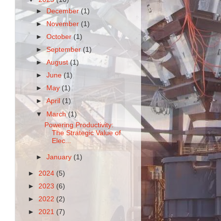
►
December
(1)
►
November
(1)
►
October
(1)
►
September
(1)
►
August
(1)
►
June
(1)
►
May
(1)
►
April
(1)
▼
March
(1)
Powering Productivity:
The Strategic Value of
Elec...
►
January
(1)
►
2024
(5)
►
2023
(6)
►
2022
(2)
►
2021
(7)