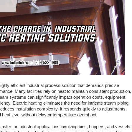
highly efficient industrial process solution that demands precise
mance. Many facilities rely on heat to maintain consistent production,
team systems can significantly impact operation costs, equipment
ency. Electric heating eliminates the need for intricate steam piping
 reduces installation complexity. It responds quickly to adjustments,
 heat level without delay or temperature overshoot.
ansfer for industrial applications involving bins, hoppers, and vessels.