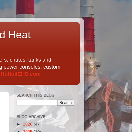
nd Heat
ers, chutes, tanks and
ing power consoles; custom
t
HotfoilEHS.com
SEARCH THIS BLOG
BLOG ARCHIVE
►
2026
(4)
▼
2025
(10)