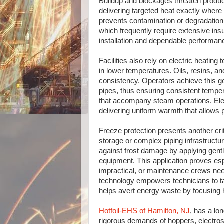
Buildup and blockages threaten product
delivering targeted heat exactly where
prevents contamination or degradatio
which frequently require extensive insu
installation and dependable performan
Facilities also rely on electric heating 
in lower temperatures. Oils, resins, an
consistency. Operators achieve this go
pipes, thus ensuring consistent tempe
that accompany steam operations. Elec
delivering uniform warmth that allows 
Freeze protection presents another cri
storage or complex piping infrastructu
against frost damage by applying gentl
equipment. This application proves es
impractical, or maintenance crews need
technology empowers technicians to ta
helps avert energy waste by focusing 
Hotfoil-EHS of Hamilton, NJ
, has a lo
rigorous demands of hoppers, electrost