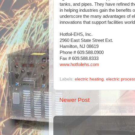
tanks, and pipes. They have refined th
in helping industries gain the benefits
underscore the many advantages of elec
innovations that support facilities worl
Hotfoil-EHS, Inc.
2960 East State Street Ext.
Hamilton, NJ 08619
Phone # 609.588.0900
Fax # 609.588.8333
www.hotfoilehs.com
Labels:
electric heating
,
electric proces
Newer Post