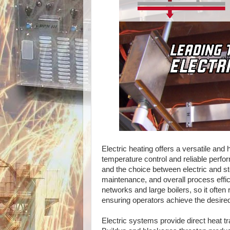
Electric heating offers a versatile and 
temperature control and reliable perfor
and the choice between electric and s
maintenance, and overall process effici
networks and large boilers, so it often
ensuring operators achieve the desired
Electric systems provide direct heat tr