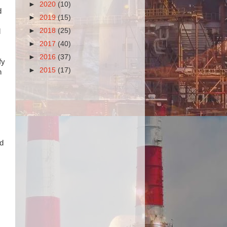
►
2020
(10)
d
►
2019
(15)
►
2018
(25)
d
►
2017
(40)
►
2016
(37)
fy
►
2015
(17)
n
nd