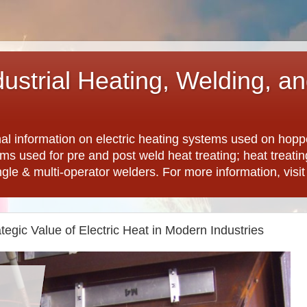
dustrial Heating, Welding, a
nal information on electric heating systems used on hopp
ems used for pre and post weld heat treating; heat treat
ngle & multi-operator welders. For more information, visi
tegic Value of Electric Heat in Modern Industries