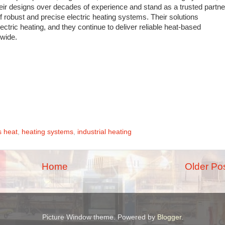
eir designs over decades of experience and stand as a trusted partne
 of robust and precise electric heating systems. Their solutions
tric heating, and they continue to deliver reliable heat-based
dwide.
s heat
,
heating systems
,
industrial heating
Home
Older Po
Picture Window theme. Powered by
Blogger
.