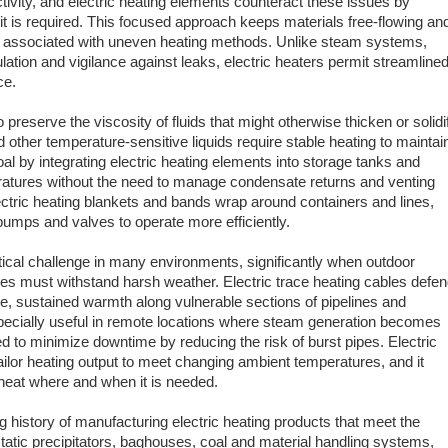
ivity, and electric heating elements counteract these issues by
 it is required. This focused approach keeps materials free-flowing an
n associated with uneven heating methods. Unlike steam systems,
lation and vigilance against leaks, electric heaters permit streamline
ce.
to preserve the viscosity of fluids that might otherwise thicken or solidi
d other temperature-sensitive liquids require stable heating to maintai
al by integrating electric heating elements into storage tanks and
ratures without the need to manage condensate returns and venting
tric heating blankets and bands wrap around containers and lines,
pumps and valves to operate more efficiently.
tical challenge in many environments, significantly when outdoor
res must withstand harsh weather. Electric trace heating cables defe
e, sustained warmth along vulnerable sections of pipelines and
pecially useful in remote locations where steam generation becomes
 to minimize downtime by reducing the risk of burst pipes. Electric
ilor heating output to meet changing ambient temperatures, and it
heat where and when it is needed.
ng history of manufacturing electric heating products that meet the
atic precipitators, baghouses, coal and material handling systems,