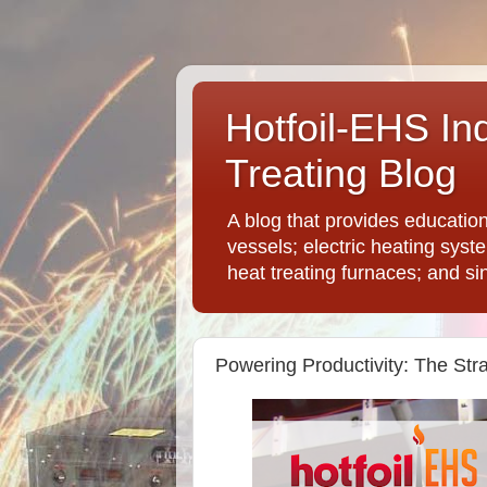
Hotfoil-EHS In
Treating Blog
A blog that provides educatio
vessels; electric heating syst
heat treating furnaces; and si
Powering Productivity: The Stra