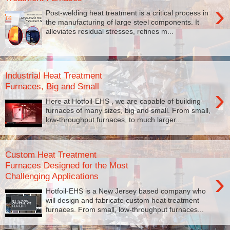
›
Post-welding heat treatment is a critical process in
the manufacturing of large steel components. It
alleviates residual stresses, refines m...
Industrial Heat Treatment
Furnaces, Big and Small
›
Here at Hotfoil-EHS , we are capable of building
furnaces of many sizes, big and small. From small,
low-throughput furnaces, to much larger...
Custom Heat Treatment
Furnaces Designed for the Most
›
Challenging Applications
Hotfoil-EHS is a New Jersey based company who
will design and fabricate custom heat treatment
furnaces. From small, low-throughput furnaces...