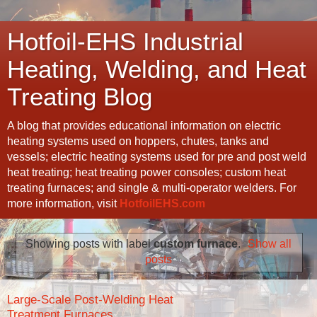
Hotfoil-EHS Industrial
Heating, Welding, and Heat
Treating Blog
A blog that provides educational information on electric
heating systems used on hoppers, chutes, tanks and
vessels; electric heating systems used for pre and post weld
heat treating; heat treating power consoles; custom heat
treating furnaces; and single & multi-operator welders. For
more information, visit
HotfoilEHS.com
Showing posts with label
custom furnace
.
Show all
posts
Large-Scale Post-Welding Heat
Treatment Furnaces