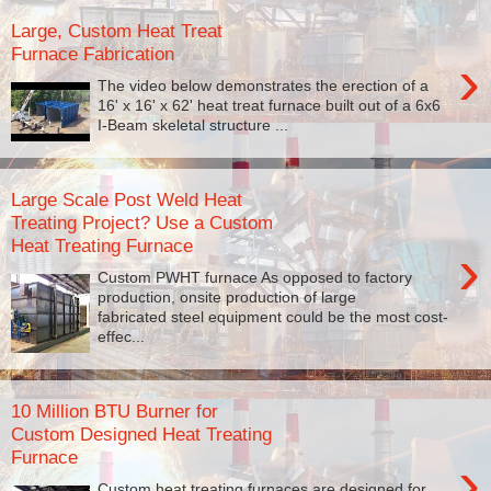
Large, Custom Heat Treat
Furnace Fabrication
›
The video below demonstrates the erection of a
16' x 16' x 62' heat treat furnace built out of a 6x6
I-Beam skeletal structure ...
Large Scale Post Weld Heat
Treating Project? Use a Custom
Heat Treating Furnace
›
Custom PWHT furnace As opposed to factory
production, onsite production of large
fabricated steel equipment could be the most cost-
effec...
10 Million BTU Burner for
Custom Designed Heat Treating
Furnace
›
Custom heat treating furnaces are designed for