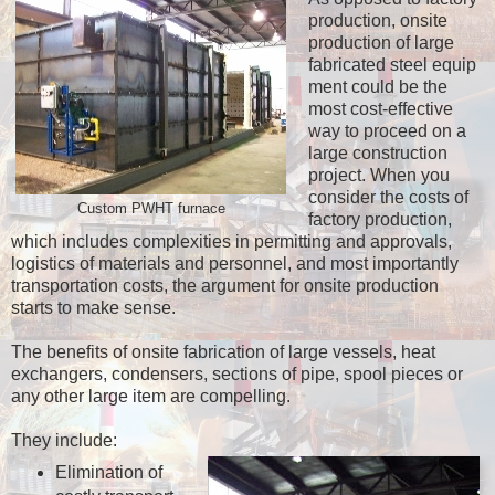
production, onsite
production of large
fabricated steel equip
ment could be the
most cost-effective
way to proceed on a
large construction
project. When you
consider the costs of
Custom PWHT furnace
factory production,
which includes complexities in permitting and approvals,
logistics of materials and personnel, and most importantly
transportation costs, the argument for onsite production
starts to make sense.
The benefits of onsite fabrication of large vessels, heat
exchangers, condensers, sections of pipe, spool pieces or
any other large item are compelling.
They include:
Elimination of