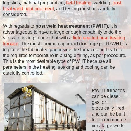
logistics, material preparation,
field heating
, welding,
post
heat weld heat treatment
, and testing must be carefully
considered.
With regards to
post weld heat treatment (PWHT)
, it is
advantageous to have a large enough capability to do the
stress relieving in one shot with a
field erected heat treating
furnace
. The most common approach for large part PWHT is
to place the fabricated part inside the furnace and heat it to
the required temperature in a single firing, as per procedure.
This is the most desirable type of PWHT because all
parameters in the heating, soaking and cooling can be
carefully controlled.
PWHT furnaces
can be diesel,
gas, or
electrically fired,
and can be built
to accommodate
very large work-