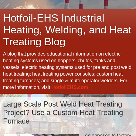
Hotfoil-EHS Industrial
Heating, Welding, and Heat
Treating Blog
A blog that provides educational information on electric
heating systems used on hoppers, chutes, tanks and
vessels; electric heating systems used for pre and post weld
heat treating; heat treating power consoles; custom heat
treating furnaces; and single & multi-operator welders. For
more information, visit
HotfoilEHS.com
Large Scale Post Weld Heat Treating
Project? Use a Custom Heat Treating
Furnace
As opposed to factory