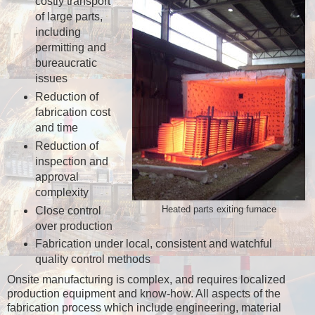
costly transport
of large parts,
including
permitting and
bureaucratic
issues
Reduction of
fabrication cost
and time
Reduction of
inspection and
approval
complexity
Close control
Heated parts exiting furnace
over production
Fabrication under local, consistent and watchful
quality control methods
Onsite manufacturing is complex, and requires localized
production equipment and know-how. All aspects of the
fabrication process which include engineering, material