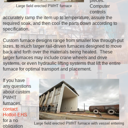
pieces.
Computer
Large field erected PWHT furnace
controls
accurately ramp the item up to temperature, assure the
required soak, and then cool the parts down according to
specification.
Custom furnace designs range from smaller low through-put
sizes, to much larger rail-driven furnaces designed to move
back and forth over the materials being heated. These
larger furnaces may include crane wheels and drive
systems, or even hydraulic lifting systems that lift the entire
furnace for optimal transport and placement.
If you have
any questions
about custom
PWHT
furnaces,
contact
Hotfoil-EHS
for a no
Large field erected PWHT furnace with vessel entering
obligation