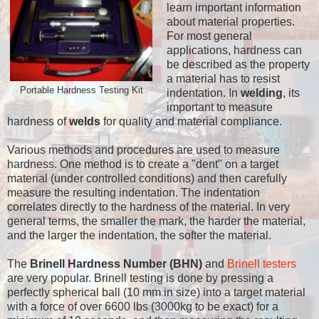
learn important information
about material properties.
For most general
applications, hardness can
be described as the property
a material has to resist
Portable Hardness Testing Kit
indentation. In
welding
, its
important to measure
hardness of
welds
for quality and material compliance.
Various methods and procedures are used to measure
hardness. One method is to create a "dent" on a target
material (under controlled conditions) and then carefully
measure the resulting indentation. The indentation
correlates directly to the hardness of the material. In very
general terms, the smaller the mark, the harder the material,
and the larger the indentation, the softer the material.
The
Brinell Hardness Number (BHN)
and
Brinell testers
are very popular. Brinell testing is done by pressing a
perfectly spherical ball (10 mm in size) into a target material
with a force of over 6600 lbs (3000kg to be exact) for a