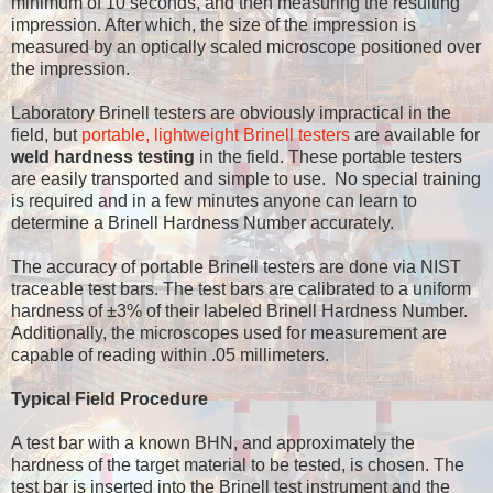
minimum of 10 seconds, and then measuring the resulting
impression. After which, the size of the impression is
measured by an optically scaled microscope positioned over
the impression.
Laboratory Brinell testers are obviously impractical in the
field, but
portable, lightweight Brinell testers
are available for
weld hardness testing
in the field. These portable testers
are easily transported and simple to use. No special training
is required and in a few minutes anyone can learn to
determine a Brinell Hardness Number accurately.
The accuracy of portable Brinell testers are done via NIST
traceable test bars. The test bars are calibrated to a uniform
hardness of ±3% of their labeled Brinell Hardness Number.
Additionally, the microscopes used for measurement are
capable of reading within .05 millimeters.
Typical Field Procedure
A test bar with a known BHN, and approximately the
hardness of the target material to be tested, is chosen. The
test bar is inserted into the Brinell test instrument and the