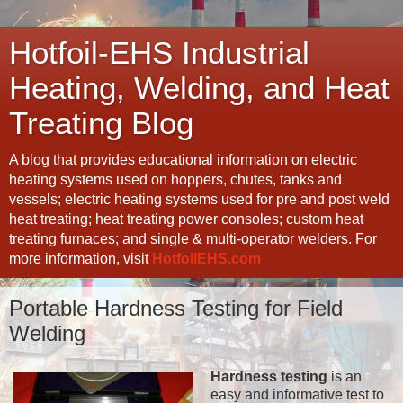
Hotfoil-EHS Industrial
Heating, Welding, and Heat
Treating Blog
A blog that provides educational information on electric
heating systems used on hoppers, chutes, tanks and
vessels; electric heating systems used for pre and post weld
heat treating; heat treating power consoles; custom heat
treating furnaces; and single & multi-operator welders. For
more information, visit
HotfoilEHS.com
Portable Hardness Testing for Field
Welding
Hardness testing
is an
easy and informative test to