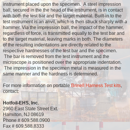
instrument placed upon the specimen. A steel impression
ball, secured in the the head of the instrument, is in contact
with both the test bar and the target material. Built-in to the
test instrument is an anvil, which is then struck sharply with a
hammer. Via the impression ball, the impact of the hammer,
regardless of force, is transmitted equally to the test bar and
to the target material, leaving marks in both. The diameters
of the resulting indentations are directly related to the
respective hardnesses of the test bar and the specimen.
The bar is removed from the test instrument and the
microscope is positioned over the appropriate indentation.
The impression in the specimen metal is measured in the
same manner and the hardness is determined.
For more information on portable
Brinell Harness Test kits
,
contact:
Hotfoil-EHS, Inc.
2960 East State Street Ext.
Hamilton, NJ 08619
Phone # 609.588.0900
Fax # 609.588.8333