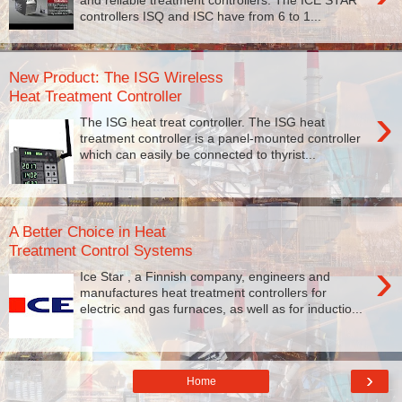
controllers ISQ and ISC have from 6 to 1...
New Product: The ISG Wireless
Heat Treatment Controller
›
The ISG heat treat controller. The ISG heat
treatment controller is a panel-mounted controller
which can easily be connected to thyrist...
A Better Choice in Heat
Treatment Control Systems
›
Ice Star , a Finnish company, engineers and
manufactures heat treatment controllers for
electric and gas furnaces, as well as for inductio...
›
Home