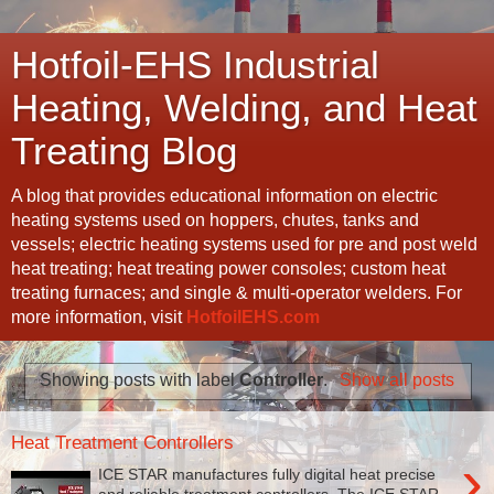
Hotfoil-EHS Industrial
Heating, Welding, and Heat
Treating Blog
A blog that provides educational information on electric
heating systems used on hoppers, chutes, tanks and
vessels; electric heating systems used for pre and post weld
heat treating; heat treating power consoles; custom heat
treating furnaces; and single & multi-operator welders. For
more information, visit
HotfoilEHS.com
Showing posts with label
Controller
.
Show all posts
Heat Treatment Controllers
›
ICE STAR manufactures fully digital heat precise
and reliable treatment controllers. The ICE STAR