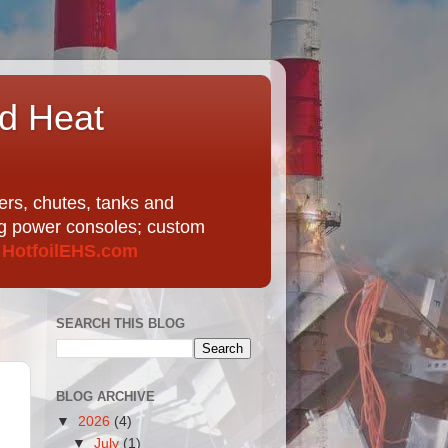
nd Heat
ers, chutes, tanks and
ing power consoles; custom
t
HotfoilEHS.com
SEARCH THIS BLOG
BLOG ARCHIVE
▼
2026
(4)
▼
July
(1)