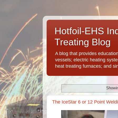
Hotfoil-EHS In
Treating Blog
A blog that provides educatio
vessels; electric heating syst
heat treating furnaces; and si
Showin
The IceStar 6 or 12 Point Weld