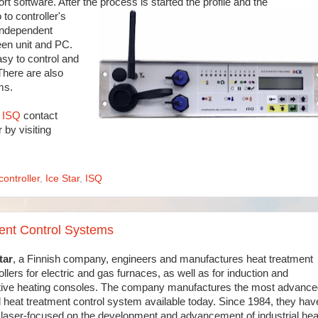
rt software. After the process is started the profile and the
to controller's
independent
een unit and PC.
asy to control and
There are also
ms.
r ISQ
contact
 by visiting
controller
,
Ice Star
,
ISQ
ment Control Systems
tar
, a Finnish company, engineers and manufactures heat treatment
ollers for electric and gas furnaces, as well as for induction and
tive heating consoles. The company manufactures the most advance
 heat treatment control system available today. Since 1984, they hav
laser-focused on the development and advancement of industrial hea