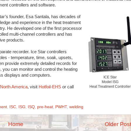
ment controllers and software.
tar’s founder, Esa Santala, has decades of
edge and experience in the heat treatment
try. He developed one of the first processor
olled multi-channel controllers and has
ive products.
parate recorder. Ice Star controllers
ables - temperature, time, soak, upsets,
en provide extremely detailed records for
e, you can monitor and control the heating
ss displays and computers.
ICE Star
Model ISG
n North America
, visit
Hotfoil-EHS
or call
Heat Treatment Controller
ment
,
ISC
,
ISG
,
ISQ
,
pre-heat
,
PWHT
,
welding
Home
Older Pos