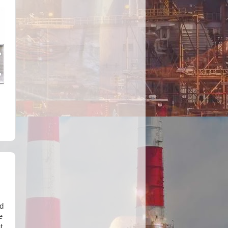
d
e
t