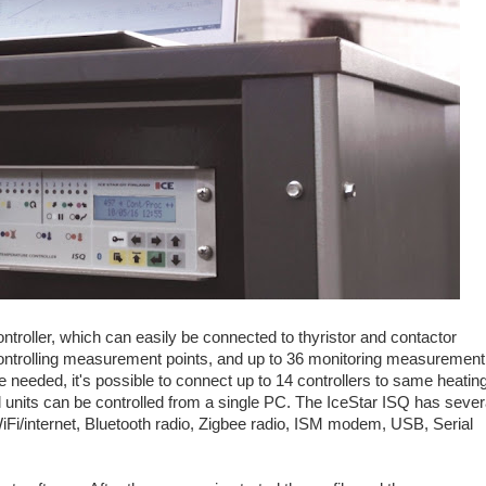
troller, which can easily be connected to thyristor and contactor
controlling measurement points, and up to 36 monitoring measurement
 needed, it's possible to connect up to 14 controllers to same heatin
ll units can be controlled from a single PC. The IceStar ISQ has sever
iFi/internet, Bluetooth radio, Zigbee radio, ISM modem, USB, Serial