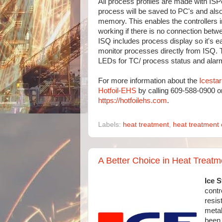
All process profiles are made with ISPo
process will be saved to PC's and also 
memory. This enables the controllers 
working if there is no connection betw
ISQ includes process display so it's e
monitor processes directly from ISQ. 
LEDs for TC/ process status and alar
For more information about the
Icesta
Hotfoil-EHS
by calling 609-588-0900 or
https://hotfoilehs.com
.
Labels:
heat treatment
,
heat treatment 
A Better Choice in Heat Treat
Ice S
contr
resis
metal
been 