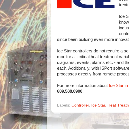
treat
Ice S
knowl
indus
contr
since been building even more innovat
Ice Star controllers do not require a se
monitor all critical heat treatment vari
diagrams, events, alarms etc. - and th
each. Additionally, with ISPort softwar
processes directly from remote proce
For more information about
Ice Star i
609.588.0900.
Labels:
Controller
,
Ice Star. Heat Treat