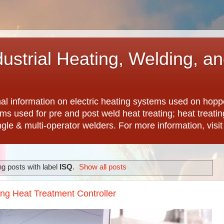
dustrial Heating, Welding, a
nal information on electric heating systems used on hopp
ems used for pre and post weld heat treating; heat treat
ngle & multi-operator welders. For more information, visi
g posts with label
ISQ
.
Show all posts
ing Heat Treatment Controller