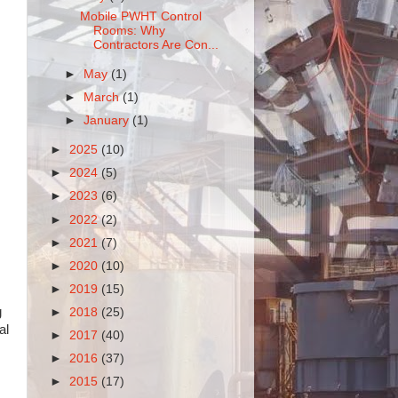
Mobile PWHT Control
Rooms: Why
Contractors Are Con...
►
May
(1)
►
March
(1)
►
January
(1)
►
2025
(10)
►
2024
(5)
►
2023
(6)
►
2022
(2)
►
2021
(7)
►
2020
(10)
►
2019
(15)
g
►
2018
(25)
al
►
2017
(40)
►
2016
(37)
►
2015
(17)