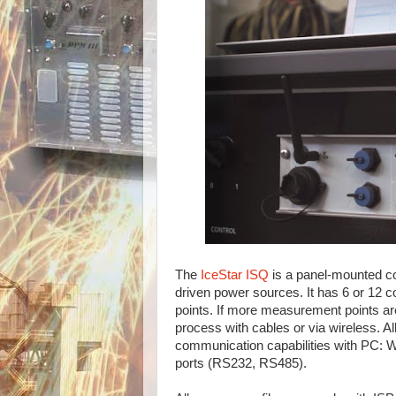
The
IceStar ISQ
is a panel-mounted con
driven power sources. It has 6 or 12 
points. If more measurement points are
process with cables or via wireless. A
communication capabilities with PC: W
ports (RS232, RS485).