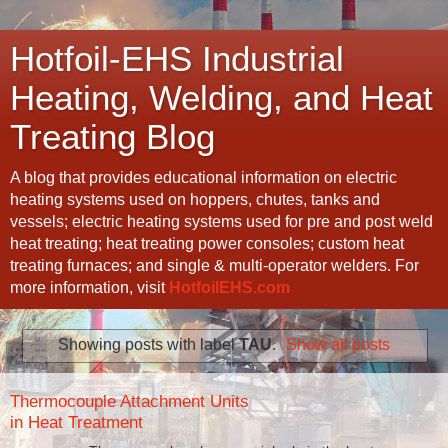
Hotfoil-EHS Industrial
Heating, Welding, and Heat
Treating Blog
A blog that provides educational information on electric
heating systems used on hoppers, chutes, tanks and
vessels; electric heating systems used for pre and post weld
heat treating; heat treating power consoles; custom heat
treating furnaces; and single & multi-operator welders. For
more information, visit
HotfoilEHS.com
Showing posts with label
TAU
.
Show all posts
Thermocouple Attachment Units
in Heat Treatment