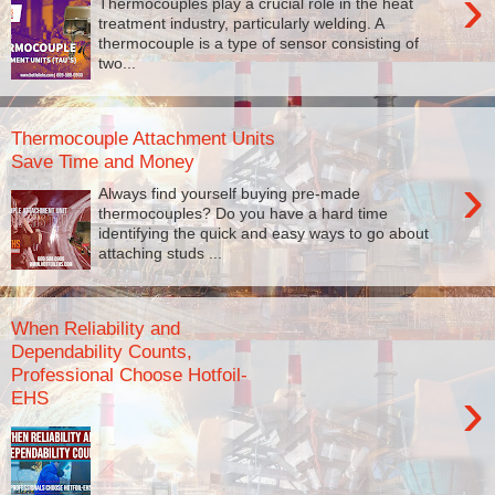
›
Thermocouples play a crucial role in the heat
treatment industry, particularly welding. A
thermocouple is a type of sensor consisting of
two...
Thermocouple Attachment Units
Save Time and Money
›
Always find yourself buying pre-made
thermocouples? Do you have a hard time
identifying the quick and easy ways to go about
attaching studs ...
When Reliability and
Dependability Counts,
Professional Choose Hotfoil-
›
EHS