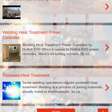
›
Welding Heat Treatment Power
Consoles
›
Welding Heat Treatment Power Consoles by
Hotfoil-EHS When it comes to Hotfoil-EHS power
consoles, there's no cutting corners. By us...
Postweld Heat Treatment
›
Some welding operations require postweld heat
treatment Welding is a process of joining materials,
usually metal or thermoplastic, by ca...
›
Home