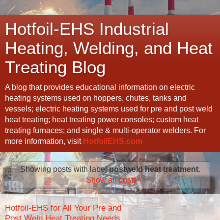
Hotfoil-EHS Industrial
Heating, Welding, and Heat
Treating Blog
A blog that provides educational information on electric
heating systems used on hoppers, chutes, tanks and
vessels; electric heating systems used for pre and post weld
heat treating; heat treating power consoles; custom heat
treating furnaces; and single & multi-operator welders. For
more information, visit
HotfoilEHS.com
Showing posts with label
postweld heat treatment
.
Show all posts
Hotfoil-EHS for All Your Pre and
Post Weld Heat Treating Needs