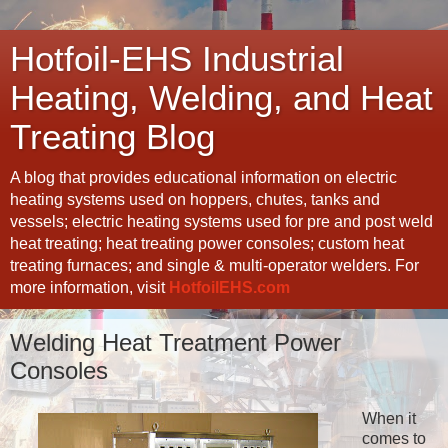
Hotfoil-EHS Industrial
Heating, Welding, and Heat
Treating Blog
A blog that provides educational information on electric
heating systems used on hoppers, chutes, tanks and
vessels; electric heating systems used for pre and post weld
heat treating; heat treating power consoles; custom heat
treating furnaces; and single & multi-operator welders. For
more information, visit
HotfoilEHS.com
Welding Heat Treatment Power
Consoles
When it
comes to