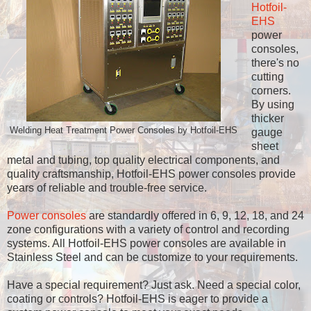
Hotfoil-
EHS
power
consoles,
there's no
cutting
corners.
By using
thicker
Welding Heat Treatment Power Consoles by Hotfoil-EHS
gauge
sheet
metal and tubing, top quality electrical components, and
quality craftsmanship, Hotfoil-EHS power consoles provide
years of reliable and trouble-free service.
Power consoles
are standardly offered in 6, 9, 12, 18, and 24
zone configurations with a variety of control and recording
systems. All Hotfoil-EHS power consoles are available in
Stainless Steel and can be customize to your requirements.
Have a special requirement? Just ask. Need a special color,
coating or controls? Hotfoil-EHS is eager to provide a