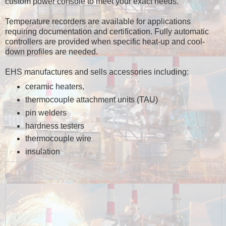
custom power console to meet your exact needs.
Temperature recorders are available for applications
requiring documentation and certification. Fully automatic
controllers are provided when specific heat-up and cool-
down profiles are needed.
EHS manufactures and sells accessories including:
ceramic heaters,
thermocouple attachment units (TAU)
pin welders
hardness testers
thermocouple wire
insulation