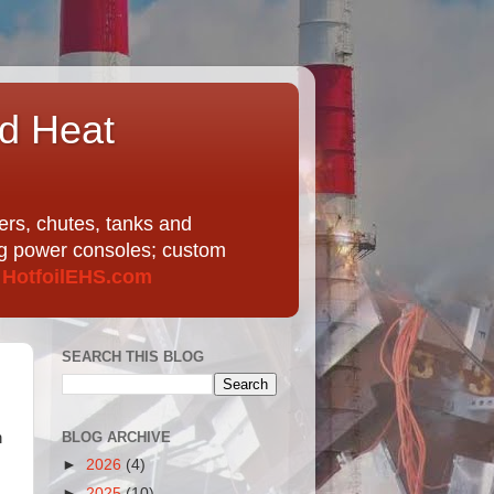
nd Heat
ers, chutes, tanks and
ing power consoles; custom
t
HotfoilEHS.com
SEARCH THIS BLOG
BLOG ARCHIVE
n
►
2026
(4)
►
2025
(10)