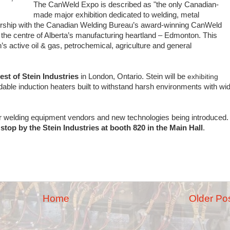
The CanWeld Expo is described as "the only Canadian-
made major exhibition dedicated to welding, metal
rtnership with the Canadian Welding Bureau’s award-winning CanWeld
t the centre of Alberta’s manufacturing heartland – Edmonton. This
n’s active oil & gas, petrochemical, agriculture and general
est of Stein Industries
in London, Ontario. Stein will be
exhibiting
dable induction heaters built to withstand harsh environments with wi
or welding equipment vendors and new technologies being introduced. 
stop by the Stein Industries at booth 820 in the Main Hall
.
Home
Older Po