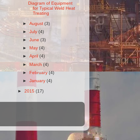
Diagram of Equipment
for Typical Weld Heat
Treating
►
August
(3)
►
July
(4)
►
June
(3)
►
May
(4)
►
April
(4)
►
March
(4)
►
February
(4)
►
January
(4)
►
2015
(17)