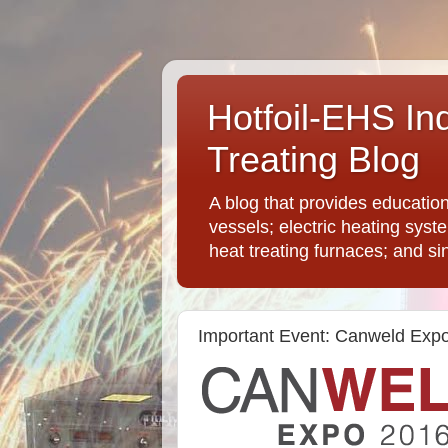
Hotfoil-EHS In
Treating Blog
A blog that provides educatio
vessels; electric heating syst
heat treating furnaces; and si
Important Event: Canweld Exp