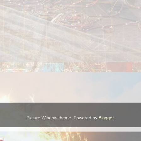
Picture Window theme. Powered by
Blogger
.