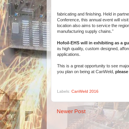
fabricating and finishing. Held in pa
Conference, this annual event will visi
location also aims to service the regio
manufacturing supply chains."
Hofoil-EHS will in exhibiting as a gu
its
high quality, custom designed, affor
applications.
This is a great opportunity to see maj
you plan on being at CanWeld,
please 
Labels:
CanWeld 2016
Newer Post