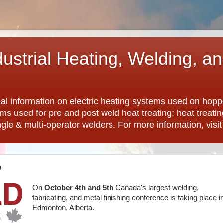
dustrial Heating, Welding, a
nal information on electric heating systems used on hopp
ems used for pre and post weld heat treating; heat treat
ngle & multi-operator welders. For more information, visi
o
On
October 4th and 5th
Canada's largest welding,
fabricating, and metal finishing conference is taking place i
Edmonton, Alberta.