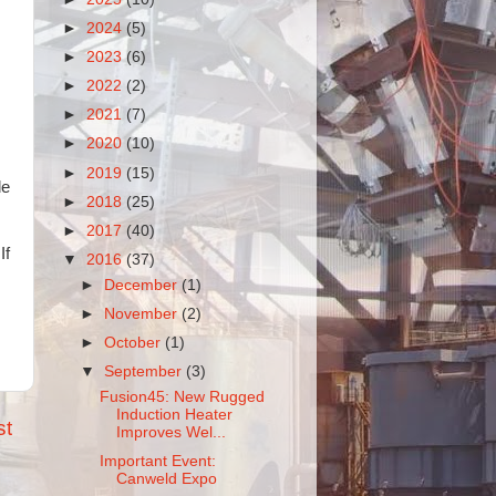
►
2024
(5)
►
2023
(6)
►
2022
(2)
►
2021
(7)
►
2020
(10)
►
2019
(15)
de
►
2018
(25)
►
2017
(40)
If
▼
2016
(37)
►
December
(1)
►
November
(2)
►
October
(1)
▼
September
(3)
Fusion45: New Rugged
Induction Heater
st
Improves Wel...
Important Event:
Canweld Expo