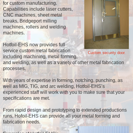
for custom manufacturing.
Capabilities include laser cutters,
CNC machines, sheet metal
breaks, Bridgeport milling
machines, rollers and welding
machines.
Hotfoil-EHS now provides full
service custom metal fabrication
Custom security door.
including machining, metal forming,
and welding, as well as a variety of other metal fabrication
processes.
With years of expertise in forming, notching, punching, as
well as MIG, TIG, and arc welding, Hotfoil-EHS’s
experienced staff will work with you to make sure that your
specifications are met.
From rapid design and prototyping to extended productions
runs, Hofoil-EHS can provide all your metal forming and
fabrication needs.