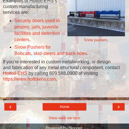
Examples of Hotfoil-EHS's
custom manufacturing
services are:
Security doors used in
prisons, jails, juvenile
facilities and detention
centers
.
Snow pushers
.
Snow Pushers for
Bobcats, skid-steers and back-hoes
.
If you're interested in custom metalworking, or design
and fabrication of any metal structural component, contact
Hotfoil-EHS
by calling 609.588.0900 of visiting
https://www.hotfoiehs.com
.
‹
›
Home
View web version
Powered by
Blogger
.