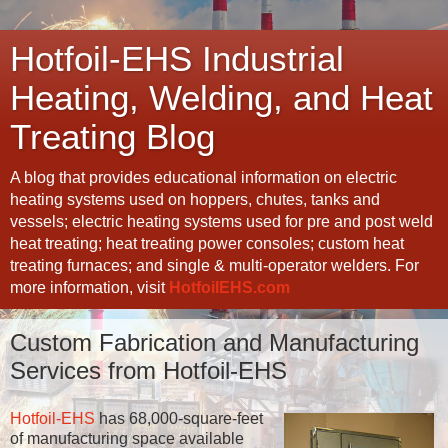
Hotfoil-EHS Industrial
Heating, Welding, and Heat
Treating Blog
A blog that provides educational information on electric
heating systems used on hoppers, chutes, tanks and
vessels; electric heating systems used for pre and post weld
heat treating; heat treating power consoles; custom heat
treating furnaces; and single & multi-operator welders. For
more information, visit
HotfoilEHS.com
Custom Fabrication and Manufacturing
Services from Hotfoil-EHS
Hotfoil-EHS
has 68,000-square-feet
of manufacturing space available