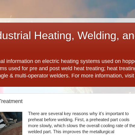
dustrial Heating, Welding, a
nal information on electric heating systems used on hopp
ems used for pre and post weld heat treating; heat treat
ngle & multi-operator welders. For more information, visi
Treatment
There are several key reasons why it's important to
preheat before welding. First, a preheated part cools
more slowly, which slows the overall cooling rate of th
welded part. This improves the metallurgical