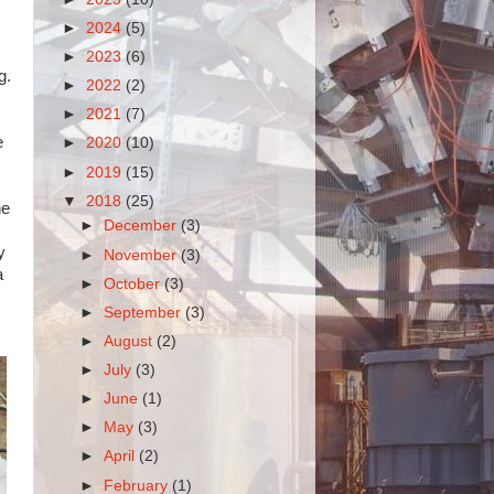
►
2024
(5)
►
2023
(6)
g.
►
2022
(2)
►
2021
(7)
e
►
2020
(10)
►
2019
(15)
▼
2018
(25)
he
►
December
(3)
y
►
November
(3)
a
►
October
(3)
►
September
(3)
►
August
(2)
►
July
(3)
►
June
(1)
►
May
(3)
►
April
(2)
►
February
(1)