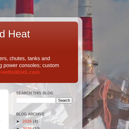
nd Heat
ers, chutes, tanks and
ing power consoles; custom
t
HotfoilEHS.com
SEARCH THIS BLOG
BLOG ARCHIVE
e
►
2026
(4)
►
2025
(10)