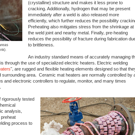
(crystalline) structure and makes it less prone to
cracking. Additionally, hydrogen that may be present
immediately after a weld is also released more
efficiently, which further reduces the possibility crackin
Preheating also mitigates stress from the shrinkage at
the weld joint and nearby metal. Finally, pre-heating
reduces the possibility of fracture during fabrication du
to brittleness.
areas
ink).
An industry standard means of accurately managing t
s through the use of specialized electric heaters. Electric welding
aters
", are rugged and flexible heating elements designed so that the
 surrounding area. Ceramic mat heaters are normally controlled by 
 and electronic controllers to regulate, monitor, and many times
.
 rigorously tested
chemical
ic analysis,
 preheat
elding process to