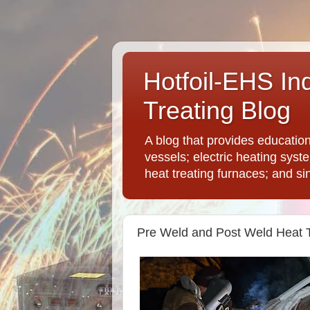
Hotfoil-EHS In
Treating Blog
A blog that provides educatio
vessels; electric heating syst
heat treating furnaces; and si
Pre Weld and Post Weld Heat 