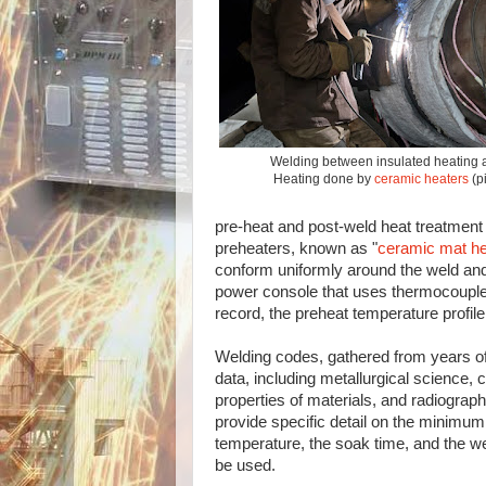
Welding between insulated heating 
Heating done by
ceramic heaters
(p
pre-heat and post-weld heat treatment i
preheaters, known as "
ceramic mat he
conform uniformly around the weld and
power console that uses thermocouples
record, the preheat temperature profile
Welding codes, gathered from years of
data, including metallurgical science, 
properties of materials, and radiograph
provide specific detail on the minimum
temperature, the soak time, and the w
be used.