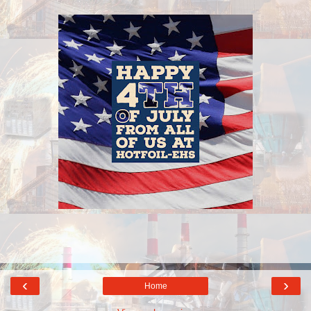
‹
›
Home