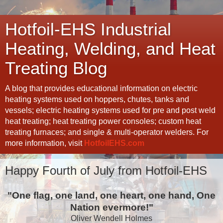
Hotfoil-EHS Industrial
Heating, Welding, and Heat
Treating Blog
A blog that provides educational information on electric
heating systems used on hoppers, chutes, tanks and
vessels; electric heating systems used for pre and post weld
heat treating; heat treating power consoles; custom heat
treating furnaces; and single & multi-operator welders. For
more information, visit
HotfoilEHS.com
Happy Fourth of July from Hotfoil-EHS
"One flag, one land, one heart, one hand, One
Nation evermore!"
Oliver Wendell Holmes