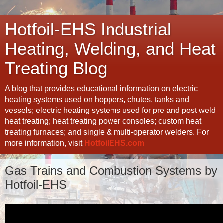
Hotfoil-EHS Industrial
Heating, Welding, and Heat
Treating Blog
A blog that provides educational information on electric
heating systems used on hoppers, chutes, tanks and
vessels; electric heating systems used for pre and post weld
heat treating; heat treating power consoles; custom heat
treating furnaces; and single & multi-operator welders. For
more information, visit
HotfoilEHS.com
Gas Trains and Combustion Systems by
Hotfoil-EHS