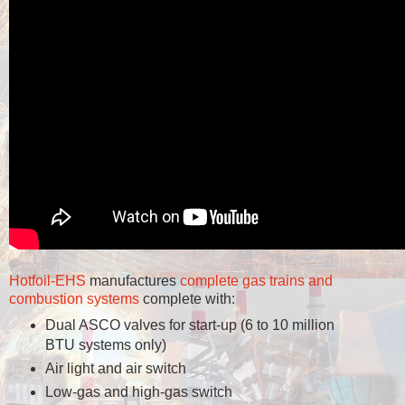
Hotfoil-EHS
manufactures
complete gas trains and
combustion systems
complete with:
Dual ASCO valves for start-up (6 to 10 million
BTU systems only)
Air light and air switch
Low-gas and high-gas switch