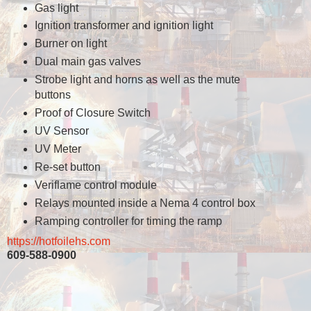
Gas light
Ignition transformer and ignition light
Burner on light
Dual main gas valves
Strobe light and horns as well as the mute
buttons
Proof of Closure Switch
UV Sensor
UV Meter
Re-set button
Veriflame control module
Relays mounted inside a Nema 4 control box
Ramping controller for timing the ramp
https://hotfoilehs.com
609-588-0900