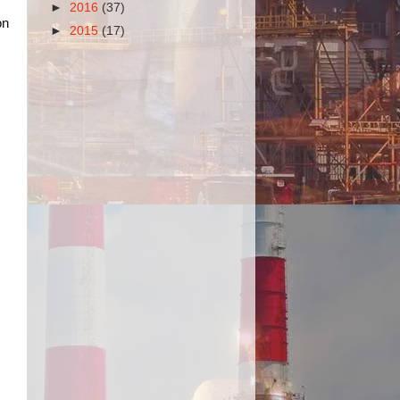
►
2016
(37)
on
►
2015
(17)