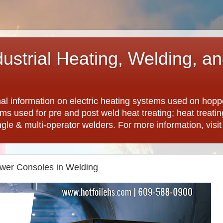
dustrial Heating, Welding, a
nal information on electric heating systems used on hopp
ems used for pre and post weld heat treating; heat treat
ngle & multi-operator welders. For more information, visi
wer Consoles in Welding