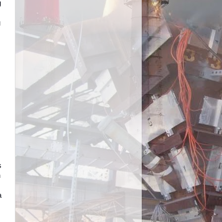
g
g
s
h
a