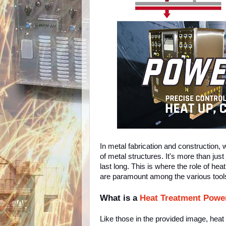
In metal fabrication and construction, 
of metal structures. It's more than just
last long. This is where the role of 
are paramount among the various tools
What is a
Heat Treatment Powe
Like those in the provided image, hea