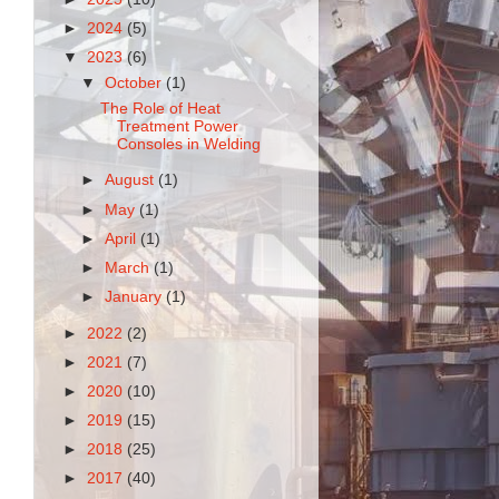
►
2024
(5)
▼
2023
(6)
▼
October
(1)
The Role of Heat
Treatment Power
Consoles in Welding
►
August
(1)
►
May
(1)
►
April
(1)
►
March
(1)
►
January
(1)
►
2022
(2)
►
2021
(7)
►
2020
(10)
►
2019
(15)
►
2018
(25)
►
2017
(40)