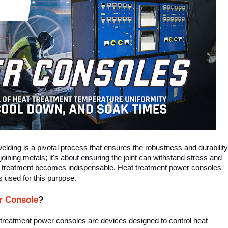
welding is a pivotal process that ensures the robustness and durability
 joining metals; it's about ensuring the joint can withstand stress and
heat treatment becomes indispensable. Heat treatment power consoles
 used for this purpose.
r Console
?
t treatment power consoles are devices designed to control heat