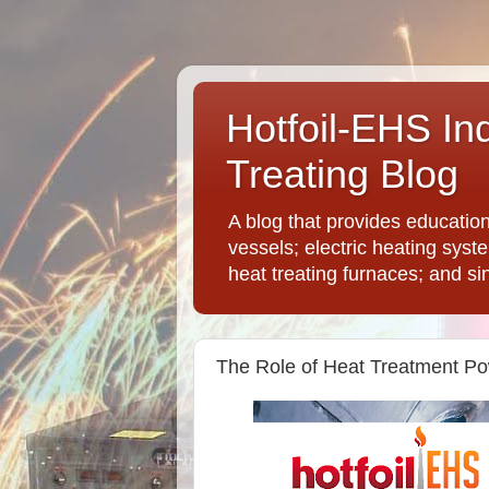
Hotfoil-EHS In
Treating Blog
A blog that provides educatio
vessels; electric heating syst
heat treating furnaces; and si
The Role of Heat Treatment Po