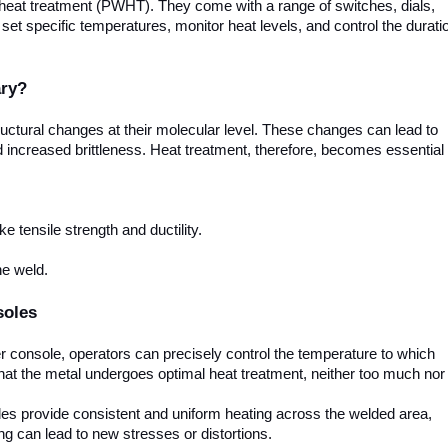
d heat treatment (PWHT). They come with a range of switches, dials,
set specific temperatures, monitor heat levels, and control the durati
ary?
ructural changes at their molecular level. These changes can lead to
nd increased brittleness. Heat treatment, therefore, becomes essential
e tensile strength and ductility.
he weld.
soles
r console, operators can precisely control the temperature to which
hat the metal undergoes optimal heat treatment, neither too much nor
es provide consistent and uniform heating across the welded area,
ng can lead to new stresses or distortions.