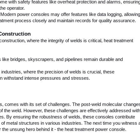
ome with safety features like overheat protection and alarms, ensurin
the operator.
 Modern power consoles may offer features like data logging, allowin
eatment process closely and maintain records for quality assurance.
Construction
construction, where the integrity of welds is critical, heat treatment
s like bridges, skyscrapers, and pipelines remain durable and
ndustries, where the precision of welds is crucial, these
an withstand intense pressures and stresses.
, comes with its set of challenges. The post-weld molecular change
of the weld. However, these challenges are effectively addressed wit
es. By ensuring the robustness of welds, these consoles contribute
ty of metal structures in various industries. The next time you witness 
 the unsung hero behind it - the heat treatment power console.