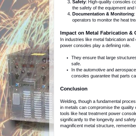
Safety
: High-quality consoles c
the safety of the equipment and 
Documentation & Monitoring
:
operators to monitor the heat tr
Impact on Metal Fabrication & 
In industries like metal fabrication and 
power consoles play a defining role.
They ensure that large structure
safe.
In the automotive and aerospace i
consoles guarantee that parts c
Conclusion
Welding, though a fundamental process
in metals can compromise the quality 
tools like heat treatment power consol
significantly to the longevity and safe
magnificent metal structure, remember