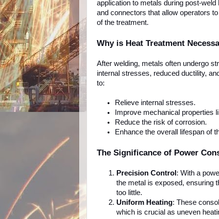
application to metals during post-wel
and connectors that allow operators to 
of the treatment.
Why is Heat Treatment Necess
After welding, metals often undergo st
internal stresses, reduced ductility, a
to:
Relieve internal stresses.
Improve mechanical properties lik
Reduce the risk of corrosion.
Enhance the overall lifespan of t
The Significance of Power Con
Precision Control
: With a powe
the metal is exposed, ensuring t
too little.
Uniform Heating
: These consol
which is crucial as uneven heati