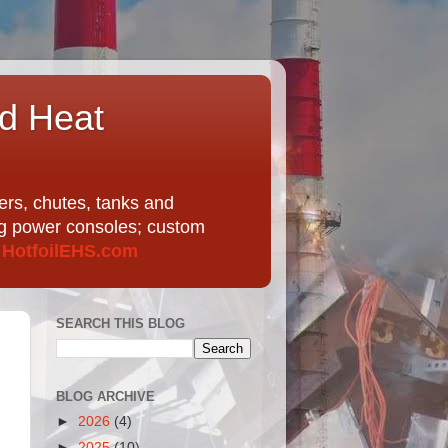
nd Heat
ers, chutes, tanks and
ing power consoles; custom
t
HotfoilEHS.com
SEARCH THIS BLOG
BLOG ARCHIVE
►
2026
(4)
►
2025
(10)