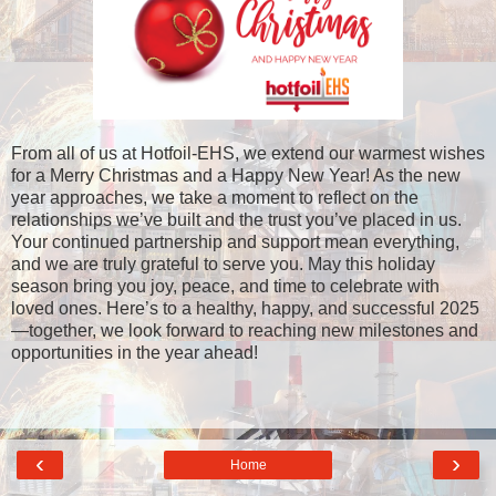
From all of us at Hotfoil-EHS, we extend our warmest wishes
for a Merry Christmas and a Happy New Year! As the new
year approaches, we take a moment to reflect on the
relationships we’ve built and the trust you’ve placed in us.
Your continued partnership and support mean everything,
and we are truly grateful to serve you. May this holiday
season bring you joy, peace, and time to celebrate with
loved ones. Here’s to a healthy, happy, and successful 2025
—together, we look forward to reaching new milestones and
opportunities in the year ahead!
‹
›
Home