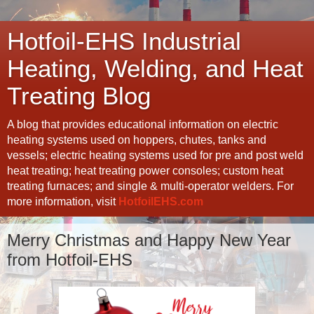
Hotfoil-EHS Industrial
Heating, Welding, and Heat
Treating Blog
A blog that provides educational information on electric
heating systems used on hoppers, chutes, tanks and
vessels; electric heating systems used for pre and post weld
heat treating; heat treating power consoles; custom heat
treating furnaces; and single & multi-operator welders. For
more information, visit
HotfoilEHS.com
Merry Christmas and Happy New Year
from Hotfoil-EHS