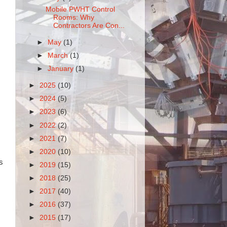
Mobile PWHT Control
Rooms: Why
Contractors Are Con...
►
May
(1)
►
March
(1)
►
January
(1)
►
2025
(10)
►
2024
(5)
►
2023
(6)
►
2022
(2)
►
2021
(7)
►
2020
(10)
s
►
2019
(15)
►
2018
(25)
►
2017
(40)
►
2016
(37)
►
2015
(17)