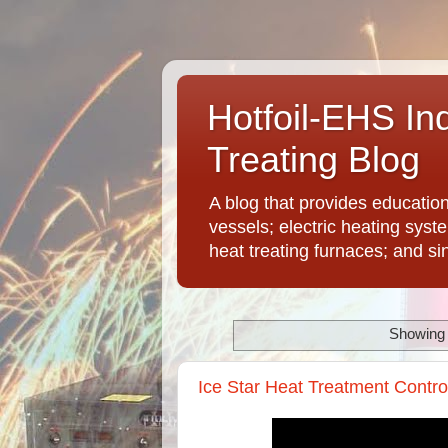
Hotfoil-EHS In
Treating Blog
A blog that provides educatio
vessels; electric heating syst
heat treating furnaces; and si
Showing 
Ice Star Heat Treatment Contro