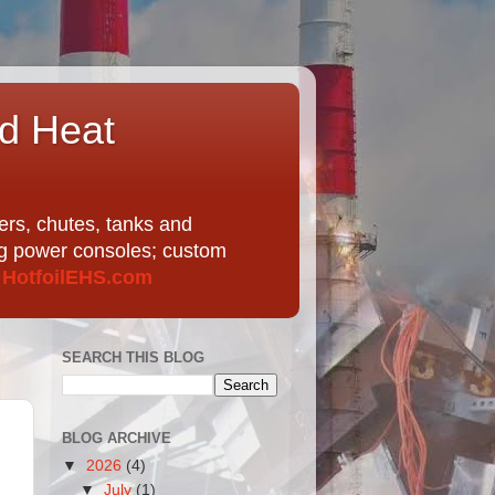
nd Heat
ers, chutes, tanks and
ing power consoles; custom
t
HotfoilEHS.com
SEARCH THIS BLOG
BLOG ARCHIVE
▼
2026
(4)
▼
July
(1)