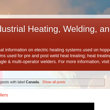
dustrial Heating, Welding, a
nal information on electric heating systems used on hopp
ems used for pre and post weld heat treating; heat treat
ngle & multi-operator welders. For more information, visi
posts with label
Canada
.
Show all posts
llers