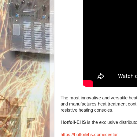
The most innovative and versatile heat
and manufactures heat treatment contro
resistive heating consoles.
Hotfoil-EHS
is the exclusive distribut
https://hotfoilehs.com/icestar