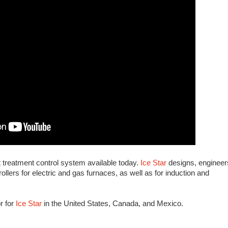
 treatment control system available today.
Ice Star
designs, engineer
llers for electric and gas furnaces, as well as for induction and
or for
Ice Star
in the United States, Canada, and Mexico.