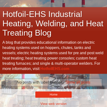
Hotfoil-EHS Industrial
Heating, Welding, and Heat
Treating Blog
A blog that provides educational information on electric
heating systems used on hoppers, chutes, tanks and
vessels; electric heating systems used for pre and post weld
heat treating; heat treating power consoles; custom heat
treating furnaces; and single & multi-operator welders. For
more information, visit
HotfoilEHS.com
No posts with label
burner
.
Show all posts
Home
View web version