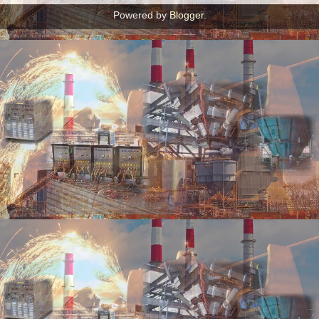
Powered by
Blogger
.