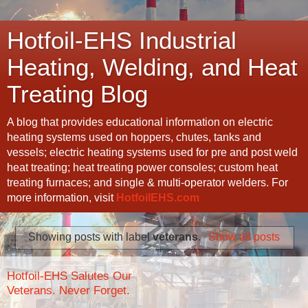
Hotfoil-EHS Industrial
Heating, Welding, and Heat
Treating Blog
A blog that provides educational information on electric
heating systems used on hoppers, chutes, tanks and
vessels; electric heating systems used for pre and post weld
heat treating; heat treating power consoles; custom heat
treating furnaces; and single & multi-operator welders. For
more information, visit
HotfoilEHS.com
Showing posts with label
veterans
.
Show all posts
Hotfoil-EHS Salutes Our
Veterans. Never Forget.