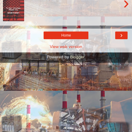
›
›
Home
View web version
Powered by
Blogger
.