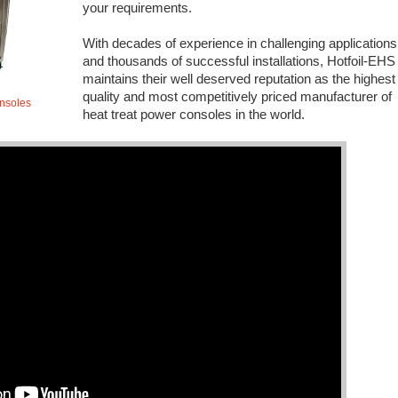
your requirements.
With decades of experience in challenging applications
and thousands of successful installations, Hotfoil-EHS
maintains their well deserved reputation as the highest
quality and most competitively priced manufacturer of
onsoles
heat treat power consoles in the world.