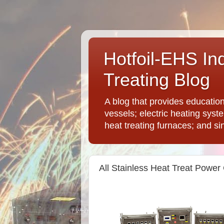
Hotfoil-EHS In
Treating Blog
A blog that provides educatio
vessels; electric heating syst
heat treating furnaces; and si
All Stainless Heat Treat Power