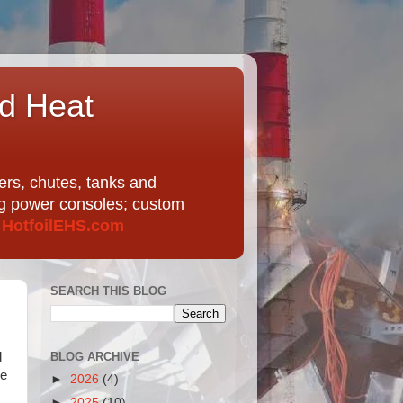
nd Heat
ers, chutes, tanks and
ing power consoles; custom
t
HotfoilEHS.com
SEARCH THIS BLOG
BLOG ARCHIVE
d
re
►
2026
(4)
►
2025
(10)