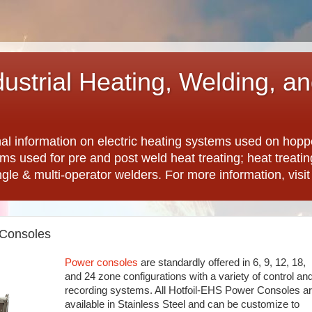
dustrial Heating, Welding, a
nal information on electric heating systems used on hopp
ems used for pre and post weld heat treating; heat treat
ngle & multi-operator welders. For more information, visi
 Consoles
Power consoles
are standardly offered in 6, 9, 12, 18,
and 24 zone configurations with a variety of control an
recording systems. All Hotfoil-EHS Power Consoles a
available in Stainless Steel and can be customize to