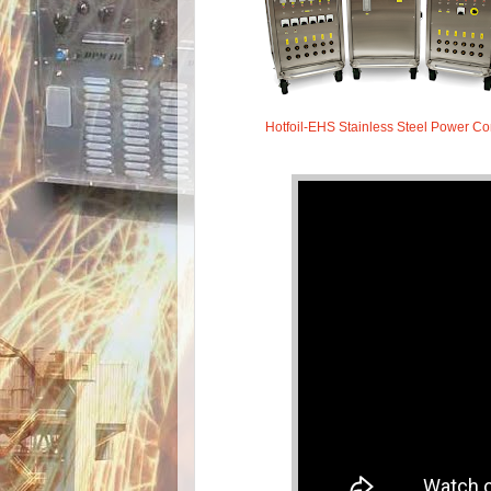
Hotfoil-EHS Stainless Steel Power C