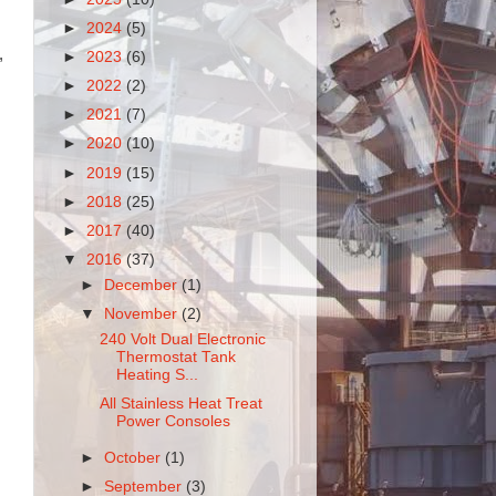
►
2024
(5)
,
►
2023
(6)
►
2022
(2)
►
2021
(7)
►
2020
(10)
►
2019
(15)
►
2018
(25)
►
2017
(40)
▼
2016
(37)
►
December
(1)
▼
November
(2)
240 Volt Dual Electronic
Thermostat Tank
Heating S...
All Stainless Heat Treat
Power Consoles
►
October
(1)
►
September
(3)